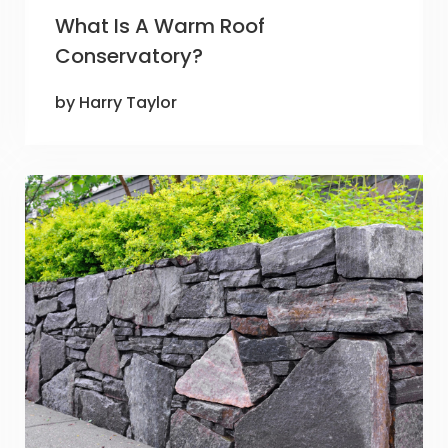
What Is A Warm Roof
Conservatory?
by Harry Taylor