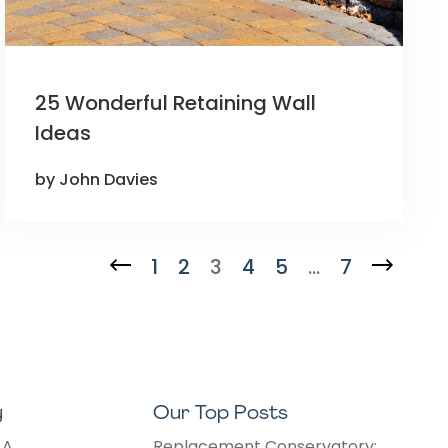
25 Wonderful Retaining Wall
Ideas
by John Davies
1
2
3
4
5
…
7
y
Our Top Posts
 A
Replacement Conservatory: