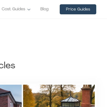
Cost Guides
Blog
Price Guides
cles