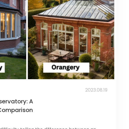
2023.08.19
ervatory: A
Comparison