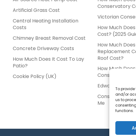
Conservatory C
Artificial Grass Cost
Victorian Conse
Central Heating Installation
Costs
How Much Does
Cost? (2025 Gui
Chimney Breast Removal Cost
How Much Does
Concrete Driveway Costs
Replacement C
Roof Cost?
How Much Does It Cost To Lay
Patio?
How Much Does 
Conservatory C
Cookie Policy (UK)
Edwardian Cons
To provide 
and/or acc
Conservatory In
us to proce
Me
consenting
functions.
A