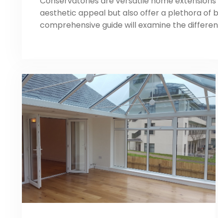
Conservatories are versatile home extensions 
aesthetic appeal but also offer a plethora of b
comprehensive guide will examine the differen
conservatory, their purpose, and the advantag
homeowners. Highlight the importance of choo
conservatory, we will explore critical consider
aesthetics, space, functionality, […]