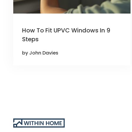
How To Fit UPVC Windows In 9
Steps
by John Davies