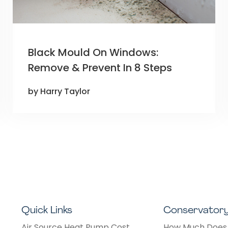
Black Mould On Windows:
Remove & Prevent In 8 Steps
by Harry Taylor
Quick Links
Conservator
Air Source Heat Pump Cost
How Much Does