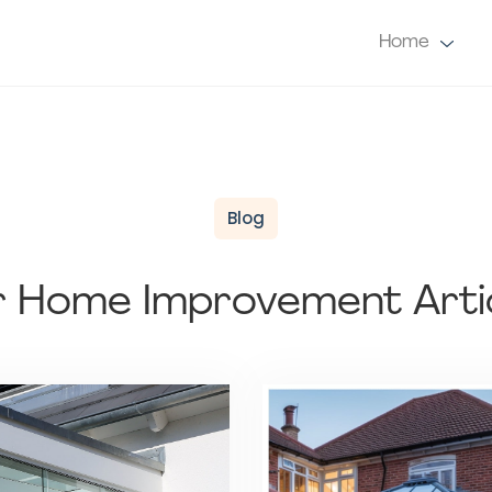
Home
Blog
 Home Improvement Arti