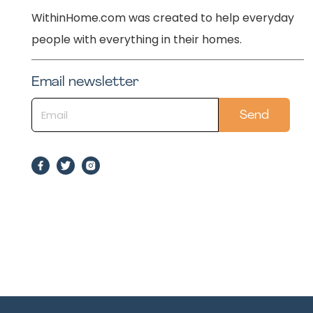
WithinHome.com was created to help everyday
people with everything in their homes.
Email newsletter