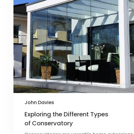
John Davies
Exploring the Different Types
of Conservatory