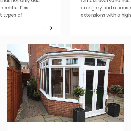
that not only add
Almost everyone has d
enefits. This
orangery and a conse
t types of
extensions with a hig
es they bring to
serve the same functio
sing the right
modern installers ofte
ations such as
conservatories and co