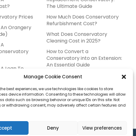
ost?
The Ultimate Guide
rvatory Prices
How Much Does Conservatory
Refurbishment Cost?
 An Orangery
de)
What Does Conservatory
Cleaning Cost in 2025?
 A
onservatory
How to Convert a
Conservatory into an Extension:
An Essential Guide
A Lean To
ost?
Manage Cookie Consent
ervatory Prices
the best experiences, we use technologies like cookies to store
ess device information. Consenting to these technologies will allow
stallers Near
ss data such as browsing behavior or unique IDs on this site. Not
 or withdrawing consent, may adversely affect certain features and
ccept
Deny
View preferences