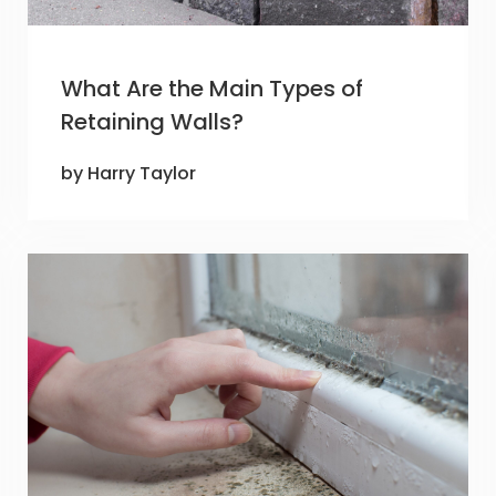
What Are the Main Types of
Retaining Walls?
by Harry Taylor