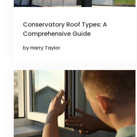
Conservatory Roof Types: A
Comprehensive Guide
by Harry Taylor