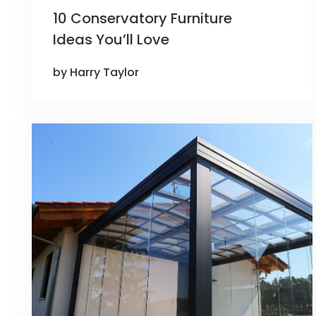
10 Conservatory Furniture
Ideas You’ll Love
by Harry Taylor