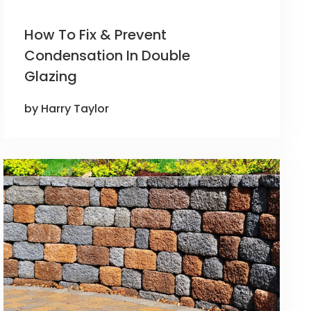
How To Fix & Prevent
Condensation In Double
Glazing
by Harry Taylor