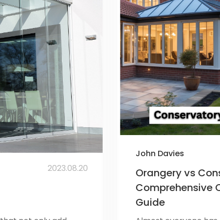
John Davies
2023.08.20
Orangery vs Cons
Comprehensive 
Guide