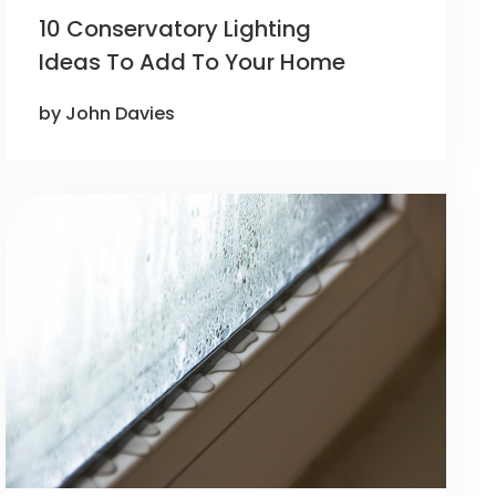
10 Conservatory Lighting
Ideas To Add To Your Home
by John Davies