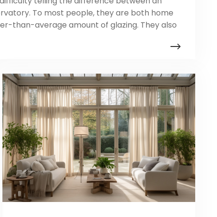
ifficulty telling the difference between an
rvatory. To most people, they are both home
her-than-average amount of glazing. They also
ns. Plus, to build the perfect relaxation space,
n build orangeries that look more like
nservatories that look more […]