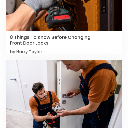
8 Things To Know Before Changing
Front Door Locks
by Harry Taylor