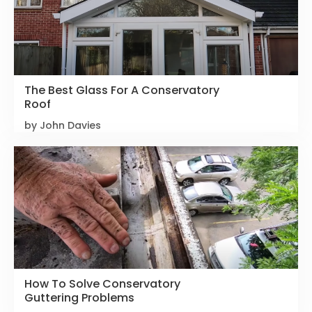
The Best Glass For A Conservatory
Roof
by John Davies
How To Solve Conservatory
Guttering Problems