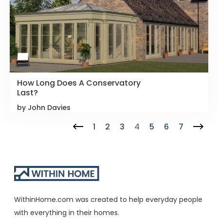
How Long Does A Conservatory
Last?
by John Davies
1
2
3
4
5
6
7
WithinHome.com was created to help everyday people
with everything in their homes.