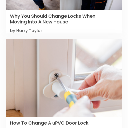
Why You Should Change Locks When
Moving Into A New House
by Harry Taylor
How To Change A uPVC Door Lock