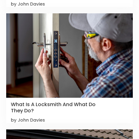
by John Davies
What Is A Locksmith And What Do
They Do?
by John Davies