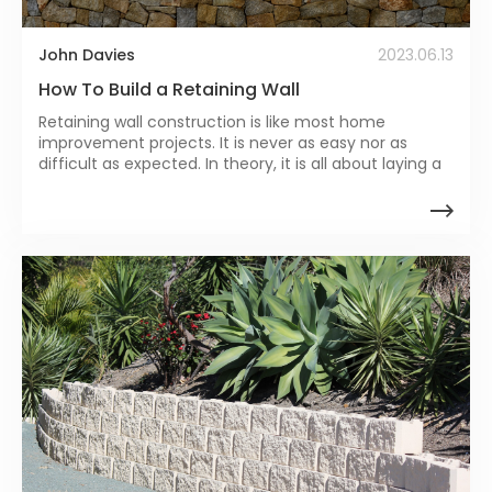
John Davies
2023.06.13
How To Build a Retaining Wall
Retaining wall construction is like most home
improvement projects. It is never as easy nor as
difficult as expected. In theory, it is all about laying a
bunch of blocks until you reach the desired length
and height.