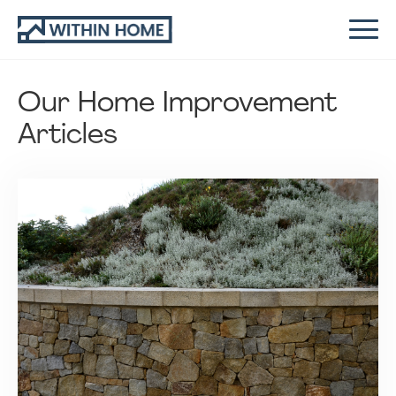
Our Home Improvement
Articles