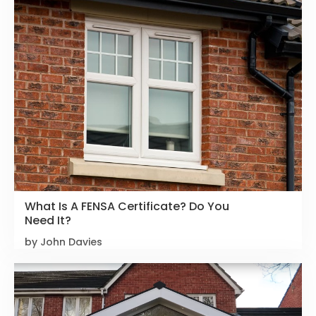
What Is A FENSA Certificate? Do You
Need It?
by John Davies