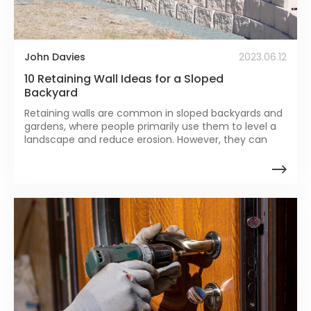
John Davies
2023.06.12
10 Retaining Wall Ideas for a Sloped
Backyard
Retaining walls are common in sloped backyards and
gardens, where people primarily use them to level a
landscape and reduce erosion. However, they can
play other roles apart from these two.