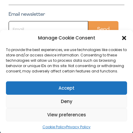
Email newsletter
Manage Cookie Consent
To provide the best experiences, we use technologies like cookies to
store and/or access device information. Consenting to these
Quick Links
technologies will allow us to process data such as browsing
behavior or unique IDs on this site. Not consenting or withdrawing
Conservatory
consent, may adversely affect certain features and functions.
Our Top Posts
Accept
Deny
Editorial
Terms Of
Cookie Policy
Privacy
Policy
Use
(UK)
Policy
View preferences
Copyright (C) 2023 Within Home
Cookie Policy
Privacy Policy