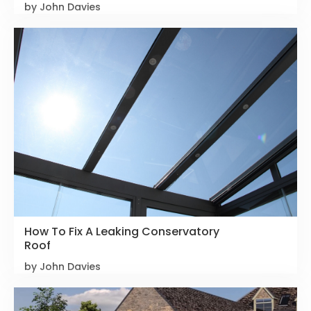
by John Davies
How To Fix A Leaking Conservatory
Roof
by John Davies