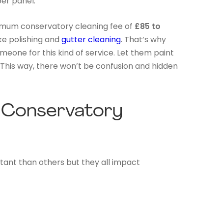
er panel.
imum conservatory cleaning fee of
£85 to
ke polishing and
gutter cleaning
. That’s why
eone for this kind of service. Let them paint
. This way, there won’t be confusion and hidden
e Conservatory
rtant than others but they all impact