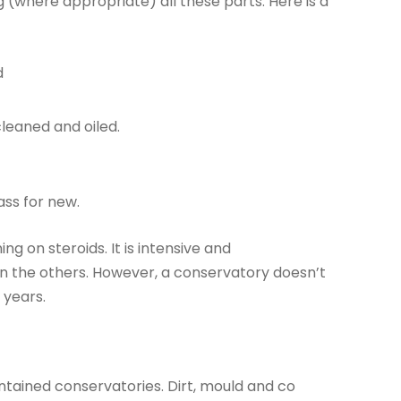
ng (where appropriate) all these parts. Here is a
d
cleaned and oiled.
ass for new.
ng on steroids. It is intensive and
an the others. However, a conservatory doesn’t
 years.
aintained conservatories. Dirt, mould and co