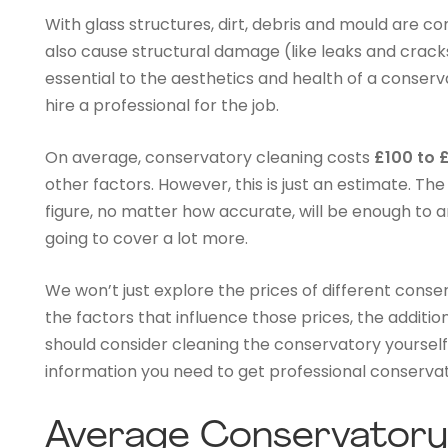
With glass structures, dirt, debris and mould are c
also cause structural damage (like leaks and cracks
essential to the aesthetics and health of a conserva
hire a professional for the job.
On average, conservatory cleaning costs
£100 to 
other factors. However, this is just an estimate. Th
figure, no matter how accurate, will be enough to an
going to cover a lot more.
We won’t just explore the prices of different conser
the factors that influence those prices, the additi
should consider cleaning the conservatory yourself.
information you need to get professional conservat
Average Conservatory 