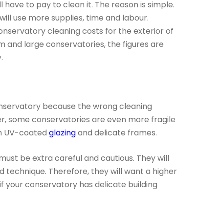
 have to pay to clean it. The reason is simple.
ill use more supplies, time and labour.
onservatory cleaning costs for the exterior of
m and large conservatories, the figures are
.
onservatory because the wrong cleaning
, some conservatories are even more fragile
ith UV-coated
glazing
and delicate frames.
ust be extra careful and cautious. They will
 technique. Therefore, they will want a higher
if your conservatory has delicate building