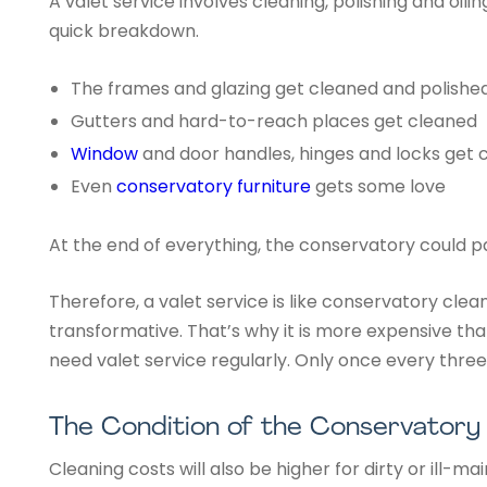
A valet service involves cleaning, polishing and oili
quick breakdown.
The frames and glazing get cleaned and polishe
Gutters and hard-to-reach places get cleaned
Window
and door handles, hinges and locks get 
Even
conservatory furniture
gets some love
At the end of everything, the conservatory could p
Therefore, a valet service is like conservatory cleani
transformative. That’s why it is more expensive th
need valet service regularly. Only once every three
The Condition of the Conservatory
Cleaning costs will also be higher for dirty or ill-m