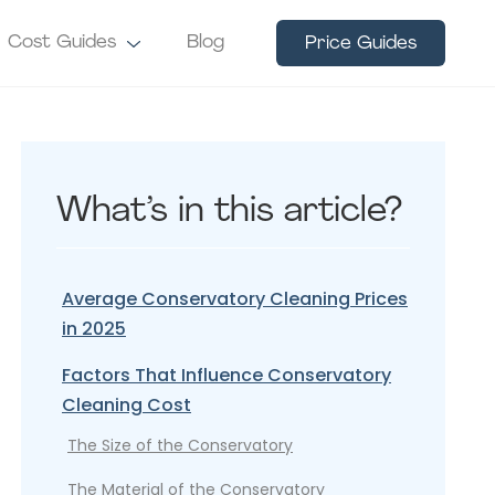
Cost Guides
Blog
Price Guides
What’s in this article?
Average Conservatory Cleaning Prices
in 2025
Factors That Influence Conservatory
Cleaning Cost
The Size of the Conservatory
The Material of the Conservatory