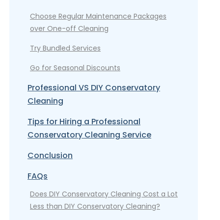
Choose Regular Maintenance Packages
over One-off Cleaning
Try Bundled Services
Go for Seasonal Discounts
Professional VS DIY Conservatory
Cleaning
Tips for Hiring a Professional
Conservatory Cleaning Service
Conclusion
FAQs
Does DIY Conservatory Cleaning Cost a Lot
Less than DIY Conservatory Cleaning?