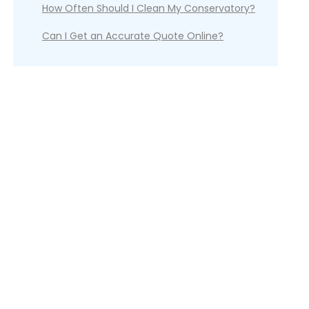
How Often Should I Clean My Conservatory?
Can I Get an Accurate Quote Online?