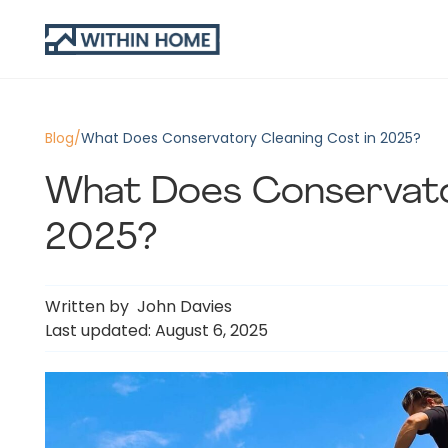
Blog
/
What Does Conservatory Cleaning Cost in 2025?
What Does Conservato
2025?
Written by
John Davies
Last updated: August 6, 2025