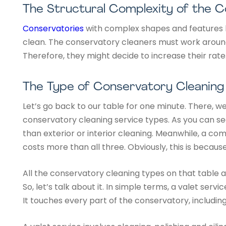
The Structural Complexity of the 
Conservatories
with complex shapes and features li
clean. The conservatory cleaners must work around
Therefore, they might decide to increase their rate
The Type of Conservatory Cleaning
Let’s go back to our table for one minute. There, we
conservatory cleaning service types. As you can se
than exterior or interior cleaning. Meanwhile, a com
costs more than all three. Obviously, this is becaus
All the conservatory cleaning types on that table a
So, let’s talk about it. In simple terms, a valet serv
It touches every part of the conservatory, includin