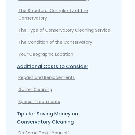
The Structural Complexity of the
Conservatory
The Type of Conservatory Cleaning Service
The Condition of the Conservatory
Your Geographic Location
Additional Costs to Consider
Repairs and Replacements
Gutter Cleaning
Special Treatments
Tips for Saving Money on
Conservatory Cleaning
Do Some Tasks Yourself