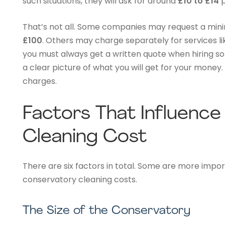
such situations, they will ask for around
£10 to £14
p
That’s not all. Some companies may request a min
£100
. Others may charge separately for services li
you must always get a written quote when hiring som
a clear picture of what you will get for your money
charges.
Factors That Influenc
Cleaning Cost
There are six factors in total. Some are more impo
conservatory cleaning costs.
The Size of the Conservatory