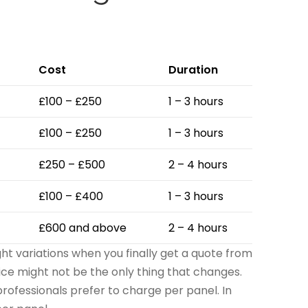
Cost
Duration
£100 – £250
1 – 3 hours
£100 – £250
1 – 3 hours
£250 – £500
2 – 4 hours
£100 – £400
1 – 3 hours
£600 and above
2 – 4 hours
ght variations when you finally get a quote from
rice might not be the only thing that changes.
rofessionals prefer to charge per panel. In