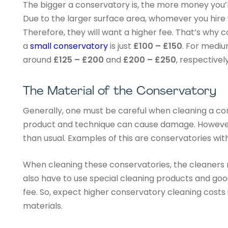
The bigger a conservatory is, the more money you’ll
Due to the larger surface area, whomever you hire w
Therefore, they will want a higher fee. That’s why c
a
small conservatory
is just
£100 – £150
. For mediu
around
£125 – £200
and
£200 – £250
, respectively
The Material of the Conservatory
Generally, one must be careful when cleaning a c
product and technique can cause damage. However
than usual. Examples of this are conservatories w
When cleaning these conservatories, the cleaners m
also have to use special cleaning products and good
fee. So, expect higher conservatory cleaning costs 
materials.