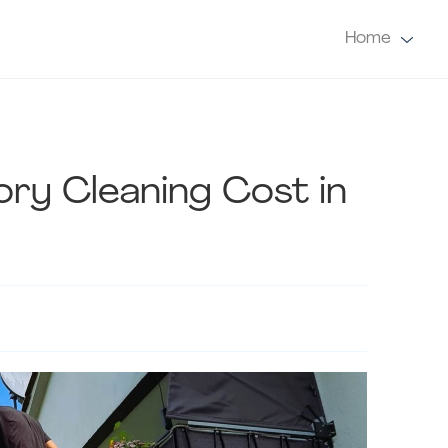
Home
ry Cleaning Cost in