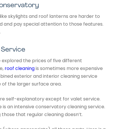
Conservatory
ke skylights and roof lanterns are harder to
 and pay special attention to those features.
.
 Service
 explored the prices of five different
e,
roof cleaning
is sometimes more expensive
bined exterior and interior cleaning service
e of the larger surface area.
re self-explanatory except for valet service.
ice is an intensive conservatory cleaning service.
g those that regular cleaning doesn’t.