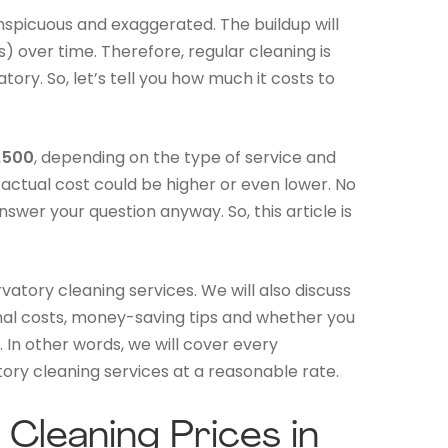
onspicuous and exaggerated. The buildup will
) over time. Therefore, regular cleaning is
tory. So, let’s tell you how much it costs to
£500
, depending on the type of service and
e actual cost could be higher or even lower. No
swer your question anyway. So, this article is
vatory cleaning services. We will also discuss
onal costs, money-saving tips and whether you
 In other words, we will cover every
ory cleaning services at a reasonable rate.
Cleaning Prices in