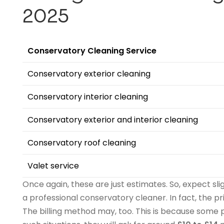
202
5
Conservatory Cleaning Service
Conservatory exterior cleaning
Conservatory interior cleaning
Conservatory exterior and interior cleaning
Conservatory roof cleaning
Valet service
Once again, these are just estimates. So, expect sli
a professional conservatory cleaner. In fact, the p
The billing method may, too. This is because some p