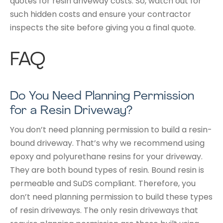
quotes for resin driveway costs. So, watch out for
such hidden costs and ensure your contractor
inspects the site before giving you a final quote.
FAQ
Do You Need Planning Permission
for a Resin Driveway?
You don’t need planning permission to build a resin-
bound driveway. That’s why we recommend using
epoxy and polyurethane resins for your driveway.
They are both bound types of resin. Bound resin is
permeable and SuDS compliant. Therefore, you
don’t need planning permission to build these types
of resin driveways. The only resin driveways that