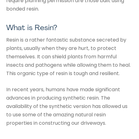
require planning permission are those built using
bonded resin.
What is Resin?
Resin is a rather fantastic substance secreted by
plants, usually when they are hurt, to protect
themselves. It can shield plants from harmful
insects and pathogens while allowing them to heal.
This organic type of resin is tough and resilient.
In recent years, humans have made significant
advances in producing synthetic resin. The
availability of the synthetic version has allowed us
to use some of the amazing natural resin
properties in constructing our driveways.