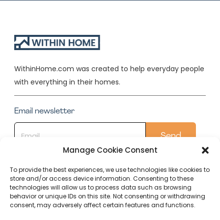
WithinHome.com was created to help everyday people
with everything in their homes.
Email newsletter
Manage Cookie Consent
To provide the best experiences, we use technologies like cookies to
store and/or access device information. Consenting to these
Quick Links
technologies will allow us to process data such as browsing
behavior or unique IDs on this site. Not consenting or withdrawing
Conservatory
consent, may adversely affect certain features and functions.