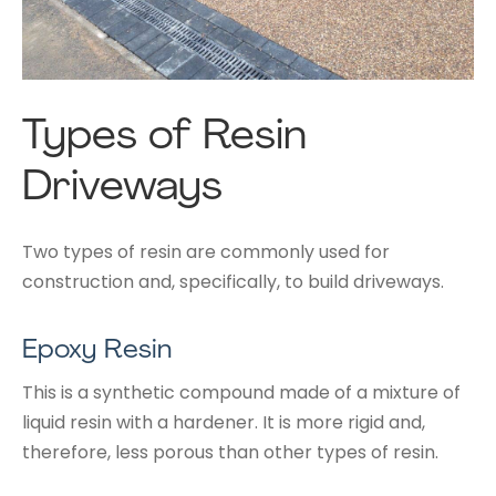
Types of Resin
Driveways
Two types of resin are commonly used for
construction and, specifically, to build driveways.
Epoxy Resin
This is a synthetic compound made of a mixture of
liquid resin with a hardener. It is more rigid and,
therefore, less porous than other types of resin.