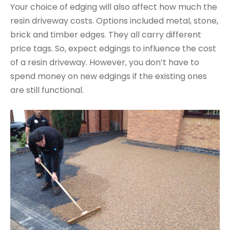
Your choice of edging will also affect how much the
resin driveway costs. Options included metal, stone,
brick and timber edges. They all carry different
price tags. So, expect edgings to influence the cost
of a resin driveway. However, you don’t have to
spend money on new edgings if the existing ones
are still functional.