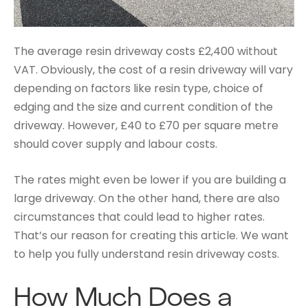
The average resin driveway costs £2,400 without
VAT. Obviously, the cost of a resin driveway will vary
depending on factors like resin type, choice of
edging and the size and current condition of the
driveway. However, £40 to £70 per square metre
should cover supply and labour costs.
The rates might even be lower if you are building a
large driveway. On the other hand, there are also
circumstances that could lead to higher rates.
That’s our reason for creating this article. We want
to help you fully understand resin driveway costs.
How Much Does a