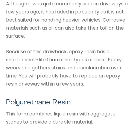
Although it was quite commonly used in driveways a
few years ago, it has faded in popularity as it is not
best suited for handling heavier vehicles. Corrosive
materials such as oil can also take their toll on the
surface.
Because of this drawback, epoxy resin has a
shorter shelf-life than other types of resin. Epoxy
wears and gathers stains and discolouration over
time. You will probably have to replace an epoxy
resin driveway within a few years.
Polyurethane Resin
This form combines liquid resin with aggregate
stones to provide a durable material.