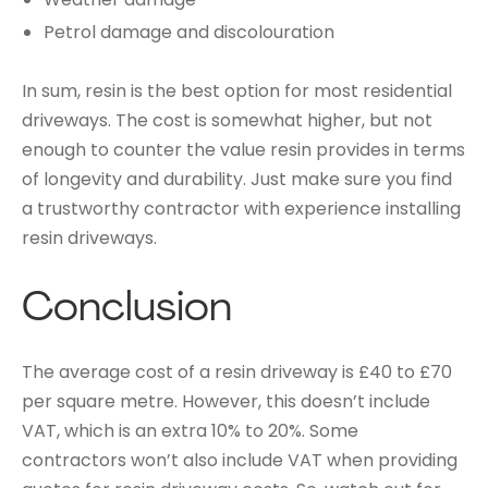
Petrol damage and discolouration
In sum, resin is the best option for most residential
driveways. The cost is somewhat higher, but not
enough to counter the value resin provides in terms
of longevity and durability. Just make sure you find
a trustworthy contractor with experience installing
resin driveways.
Conclusion
The average cost of a resin driveway is £40 to £70
per square metre. However, this doesn’t include
VAT, which is an extra 10% to 20%. Some
contractors won’t also include VAT when providing