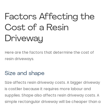
Factors Affecting the
Cost of a Resin
Driveway
Here are the factors that determine the cost of
resin driveways.
Size and shape
Size affects resin driveway costs. A bigger driveway
is costlier because it requires more labour and
supplies. Shape also affects resin driveway costs. A
simple rectangular driveway will be cheaper than a