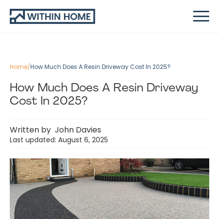
Home
/
How Much Does A Resin Driveway Cost In 2025?
How Much Does A Resin Driveway
Cost In 2025?
Written by
John Davies
Last updated: August 6, 2025