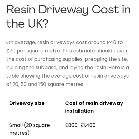
Resin Driveway Cost in
the UK?
On average, resin driveways cost around £40 to
£70 per square metre. This estimate should cover
the cost of purchasing supplies, prepping the site,
building the subbase, and laying the resin. Here is a
table showing the average cost of resin driveways
of 20, 50 and 150 square metres
Driveway size
Cost of resin driveway
installation
Small (20 square
£800-£1,400
metres)