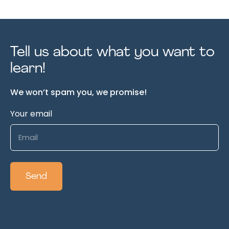
Tell us about what you want to
learn!
We won’t spam you, we promise!
Your email