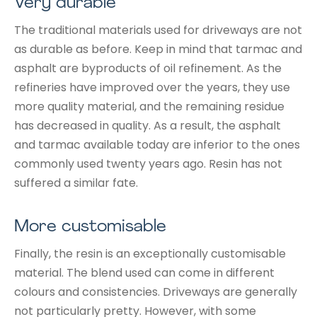
Very durable
The traditional materials used for driveways are not
as durable as before. Keep in mind that tarmac and
asphalt are byproducts of oil refinement. As the
refineries have improved over the years, they use
more quality material, and the remaining residue
has decreased in quality. As a result, the asphalt
and tarmac available today are inferior to the ones
commonly used twenty years ago. Resin has not
suffered a similar fate.
More customisable
Finally, the resin is an exceptionally customisable
material. The blend used can come in different
colours and consistencies. Driveways are generally
not particularly pretty. However, with some