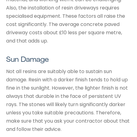
Also, the installation of resin driveways requires
specialised equipment. These factors all raise the
cost significantly. The average concrete paved
driveway costs about £10 less per square metre,
and that adds up.
Sun Damage
Not all resins are suitably able to sustain sun
damage. Resin with a darker finish tends to hold up
fine in the sunlight. However, the lighter finish is not
always that durable in the face of persistent UV
rays. The stones will likely turn significantly darker
unless you take suitable precautions. Therefore,
make sure that you ask your contractor about that
and follow their advice.