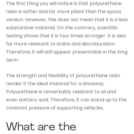
The first thing you will notice is that polyurethane
resin is softer and far more pliant than the epoxy
version. However, this does not mean that it is a less
substantive material. On the contrary, scientific
testing shows that it is four times stronger. It is also
far more resistant to stains and discolouration.
Therefore, it will still appear presentable in the long
term.
The strength and flexibility of polyurethane resin
render it the ideal material for a driveway.
Polyurethane is remarkably resistant to oil and
even battery acid. Therefore, it can stand up to the
constant pressure of supporting vehicles.
What are the