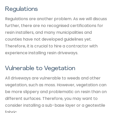
Regulations
Regulations are another problem. As we will discuss
further, there are no recognised certifications for
resin installers, and many municipalities and
counties have not developed guidelines yet.
Therefore, it is crucial to hire a contractor with
experience installing resin driveways.
Vulnerable to Vegetation
All driveways are vulnerable to weeds and other
vegetation, such as moss. However, vegetation can
be more slippery and problematic on resin than on
different surfaces. Therefore, you may want to
consider installing a sub-base layer or a geotextile
fabric.