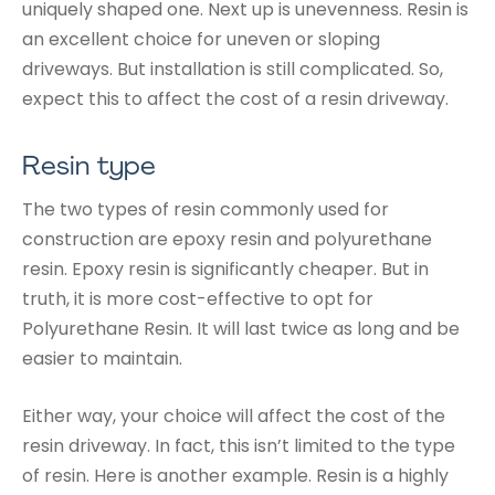
uniquely shaped one. Next up is unevenness. Resin is
an excellent choice for uneven or sloping
driveways. But installation is still complicated. So,
expect this to affect the cost of a resin driveway.
Resin type
The two types of resin commonly used for
construction are epoxy resin and polyurethane
resin. Epoxy resin is significantly cheaper. But in
truth, it is more cost-effective to opt for
Polyurethane Resin. It will last twice as long and be
easier to maintain.
Either way, your choice will affect the cost of the
resin driveway. In fact, this isn’t limited to the type
of resin. Here is another example. Resin is a highly