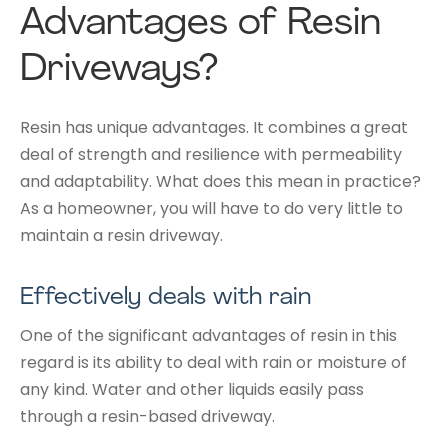
Advantages of Resin
Driveways?
Resin has unique advantages. It combines a great
deal of strength and resilience with permeability
and adaptability. What does this mean in practice?
As a homeowner, you will have to do very little to
maintain a resin driveway.
Effectively deals with rain
One of the significant advantages of resin in this
regard is its ability to deal with rain or moisture of
any kind. Water and other liquids easily pass
through a resin-based driveway.