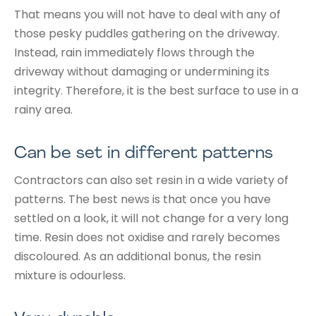
That means you will not have to deal with any of
those pesky puddles gathering on the driveway.
Instead, rain immediately flows through the
driveway without damaging or undermining its
integrity. Therefore, it is the best surface to use in a
rainy area.
Can be set in different patterns
Contractors can also set resin in a wide variety of
patterns. The best news is that once you have
settled on a look, it will not change for a very long
time. Resin does not oxidise and rarely becomes
discoloured. As an additional bonus, the resin
mixture is odourless.