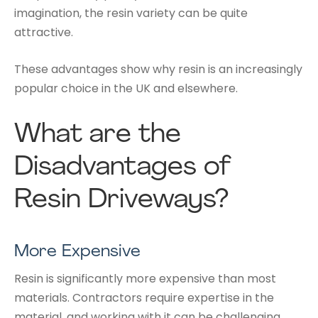
imagination, the resin variety can be quite
attractive.
These advantages show why resin is an increasingly
popular choice in the UK and elsewhere.
What are the
Disadvantages of
Resin Driveways?
More Expensive
Resin is significantly more expensive than most
materials. Contractors require expertise in the
material, and working with it can be challenging.