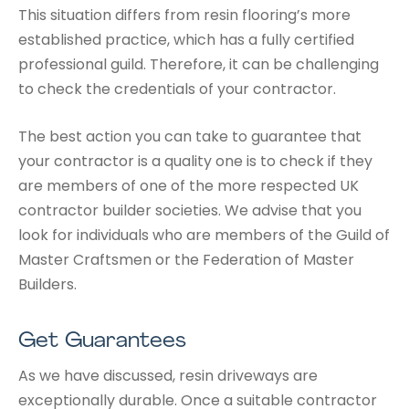
This situation differs from resin flooring’s more
established practice, which has a fully certified
professional guild. Therefore, it can be challenging
to check the credentials of your contractor.
The best action you can take to guarantee that
your contractor is a quality one is to check if they
are members of one of the more respected UK
contractor builder societies. We advise that you
look for individuals who are members of the Guild of
Master Craftsmen or the Federation of Master
Builders.
Get Guarantees
As we have discussed, resin driveways are
exceptionally durable. Once a suitable contractor