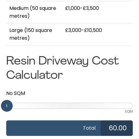
Medium (50 square
£1,000-£3,500
metres)
Large (150 square
£3,000-£10,500
metres)
Resin Driveway Cost
Calculator
No SQM
1
SQM
60.00
Total