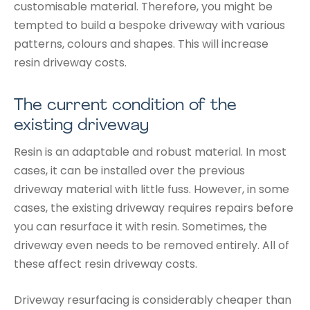
customisable material. Therefore, you might be
tempted to build a bespoke driveway with various
patterns, colours and shapes. This will increase
resin driveway costs.
The current condition of the
existing driveway
Resin is an adaptable and robust material. In most
cases, it can be installed over the previous
driveway material with little fuss. However, in some
cases, the existing driveway requires repairs before
you can resurface it with resin. Sometimes, the
driveway even needs to be removed entirely. All of
these affect resin driveway costs.
Driveway resurfacing is considerably cheaper than