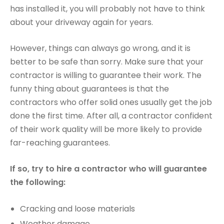
has installed it, you will probably not have to think
about your driveway again for years.
However, things can always go wrong, and it is
better to be safe than sorry. Make sure that your
contractor is willing to guarantee their work. The
funny thing about guarantees is that the
contractors who offer solid ones usually get the job
done the first time. After all, a contractor confident
of their work quality will be more likely to provide
far-reaching guarantees.
If so, try to hire a contractor who will guarantee
the following:
Cracking and loose materials
Weather damage