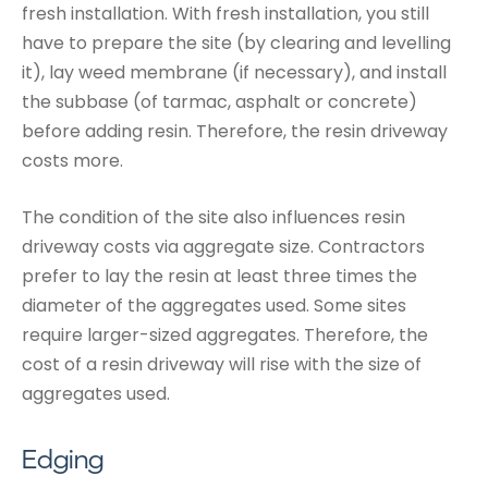
fresh installation. With fresh installation, you still
have to prepare the site (by clearing and levelling
it), lay weed membrane (if necessary), and install
the subbase (of tarmac, asphalt or concrete)
before adding resin. Therefore, the resin driveway
costs more.
The condition of the site also influences resin
driveway costs via aggregate size. Contractors
prefer to lay the resin at least three times the
diameter of the aggregates used. Some sites
require larger-sized aggregates. Therefore, the
cost of a resin driveway will rise with the size of
aggregates used.
Edging