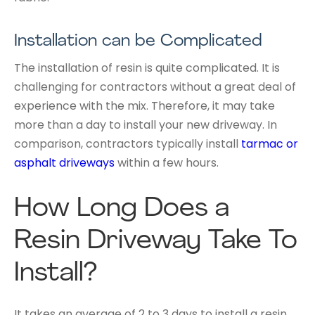
Installation can be Complicated
The installation of resin is quite complicated. It is
challenging for contractors without a great deal of
experience with the mix. Therefore, it may take
more than a day to install your new driveway. In
comparison, contractors typically install
tarmac or
asphalt driveways
within a few hours.
How Long Does a
Resin Driveway Take To
Install?
It takes an average of 2 to 3 days to install a resin