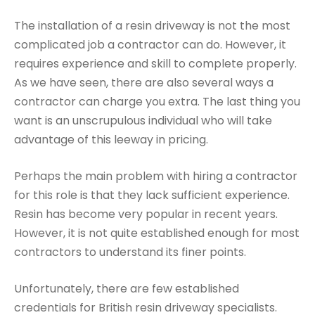
The installation of a resin driveway is not the most
complicated job a contractor can do. However, it
requires experience and skill to complete properly.
As we have seen, there are also several ways a
contractor can charge you extra. The last thing you
want is an unscrupulous individual who will take
advantage of this leeway in pricing.
Perhaps the main problem with hiring a contractor
for this role is that they lack sufficient experience.
Resin has become very popular in recent years.
However, it is not quite established enough for most
contractors to understand its finer points.
Unfortunately, there are few established
credentials for British resin driveway specialists.