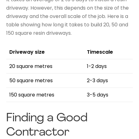
driveway. However, this depends on the size of the
driveway and the overall scale of the job. Here is a
table showing how long it takes to build 20, 50 and
150 square resin driveways.
Driveway size
Timescale
20 square metres
1-2 days
50 square metres
2-3 days
150 square metres
3-5 days
Finding a Good
Contractor