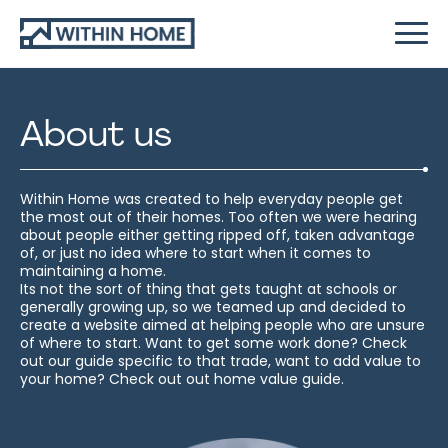
About us
Within Home was created to help everyday people get
the most out of their homes. Too often we were hearing
about people either getting ripped off, taken advantage
of, or just no idea where to start when it comes to
maintaining a home.
Its not the sort of thing that gets taught at schools or
generally growing up, so we teamed up and decided to
create a website aimed at helping people who are unsure
of where to start. Want to get some work done? Check
out our guide specific to that trade, want to add value to
your home? Check out out home value guide.