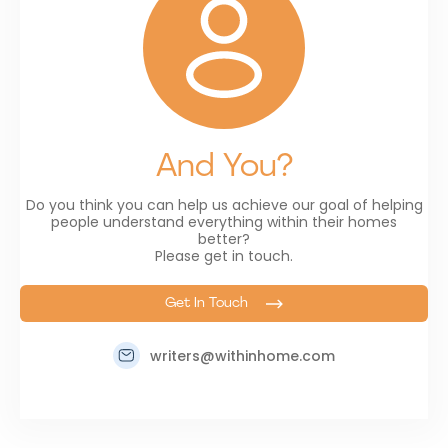
And You?
Do you think you can help us achieve our goal of helping
people understand everything within their homes
better?
Please get in touch.
Get In Touch
writers@withinhome.com