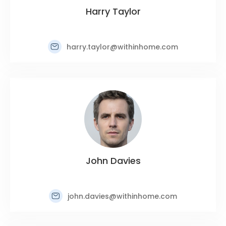
Harry Taylor
harry.taylor@withinhome.com
John Davies
john.davies@withinhome.com