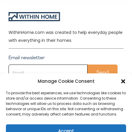
WithinHome.com was created to help everyday people
with everything in their homes.
Email newsletter
Manage Cookie Consent
To provide the best experiences, we use technologies like cookies to
store and/or access device information. Consenting to these
Quick Links
technologies will allow us to process data such as browsing
behavior or unique IDs on this site. Not consenting or withdrawing
Conservatory
consent, may adversely affect certain features and functions.
Our Top Posts
Accept