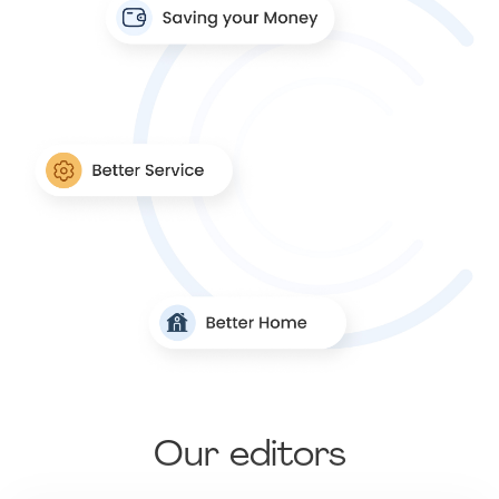
Our editors