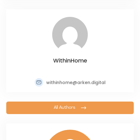
WithinHome
withinhome@arken.digital
All Authors