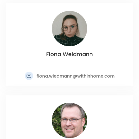
Fiona Weidmann
fiona.wiedmann@withinhome.com