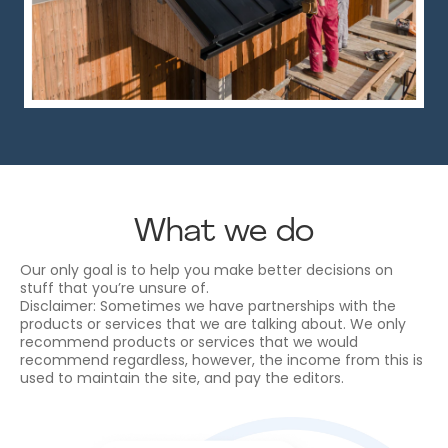
What we do
Our only goal is to help you make better decisions on
stuff that you’re unsure of.
Disclaimer: Sometimes we have partnerships with the
products or services that we are talking about. We only
recommend products or services that we would
recommend regardless, however, the income from this is
used to maintain the site, and pay the editors.