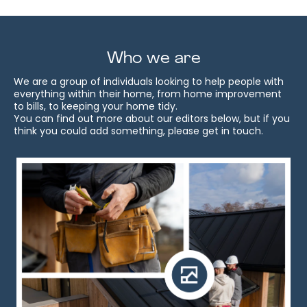
Who we are
We are a group of individuals looking to help people with
everything within their home, from home improvement
to bills, to keeping your home tidy.
You can find out more about our editors below, but if you
think you could add something, please get in touch.