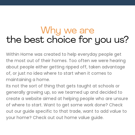
Why we are
the best choice for you us?
Within Home was created to help everyday people get
the most out of their homes. Too often we were hearing
about people either getting ripped off, taken advantage
of, or just no idea where to start when it comes to
maintaining a home.
Its not the sort of thing that gets taught at schools or
generally growing up, so we teamed up and decided to
create a website aimed at helping people who are unsure
of where to start. Want to get some work done? Check
out our guide specific to that trade, want to add value to
your home? Check out out home value guide.