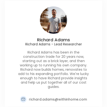
Richard Adams
Richard Adams - Lead Researcher
Richard Adams has been in the
construction trade for 20 years now,
starting out as a brick layer, and then
working up to running his own company.
Richard now builds homes, renovates to
add to his expanding portfolio. We're lucky
enough to have Richard provide insights
and help us put together all of our cost
guides.
richard.adams@withinhome.com