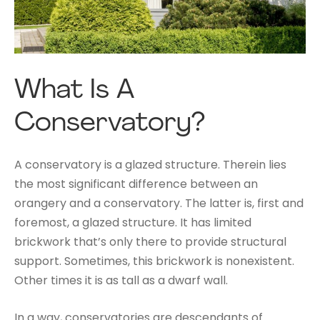
What Is A
Conservatory?
A conservatory is a glazed structure. Therein lies
the most significant difference between an
orangery and a conservatory. The latter is, first and
foremost, a glazed structure. It has limited
brickwork that’s only there to provide structural
support. Sometimes, this brickwork is nonexistent.
Other times it is as tall as a dwarf wall.
In a way, conservatories are descendants of