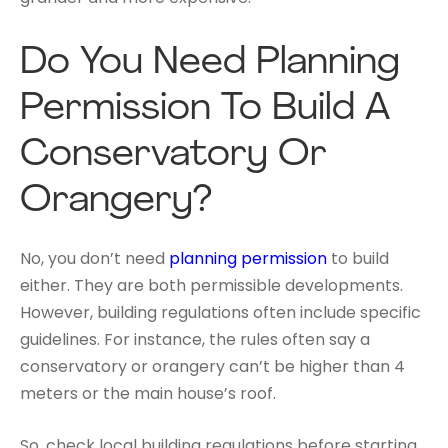
Do You Need Planning
Permission To Build A
Conservatory Or
Orangery?
No, you don’t need
planning permission
to build
either. They are both permissible developments.
However, building regulations often include specific
guidelines. For instance, the rules often say a
conservatory or orangery can’t be higher than 4
meters or the main house’s roof.
So, check local building regulations before starting