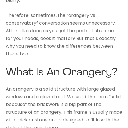
blurry.
Therefore, sometimes, the “orangery vs
conservatory” conversation seems unnecessary.
After all, as long as you get the perfect structure
for your needs, does it matter? But that’s exactly
why you need to know the differences between
these two.
What Is An Orangery?
An orangery is a solid structure with large glazed
windows and a glazed roof. We used the term “solid
because” the brickwork is a big part of the
structure of an orangery. This frame is usually made
with brick or stone and is designed to fit in with the
style of the main house.