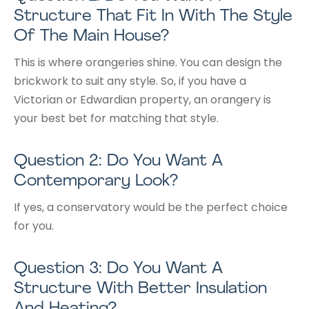
Structure That Fit In With The Style
Of The Main House?
This is where orangeries shine. You can design the
brickwork to suit any style. So, if you have a
Victorian or Edwardian property, an orangery is
your best bet for matching that style.
Question 2: Do You Want A
Contemporary Look?
If yes, a conservatory would be the perfect choice
for you.
Question 3: Do You Want A
Structure With Better Insulation
And Heating?