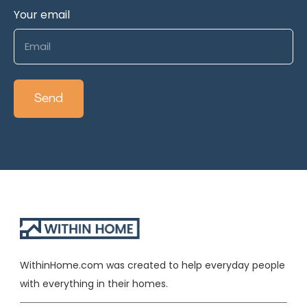
Your email
WithinHome.com was created to help everyday people
with everything in their homes.