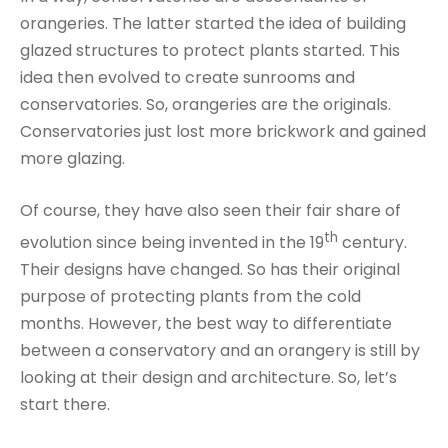
orangeries. The latter started the idea of building
glazed structures to protect plants started. This
idea then evolved to create sunrooms and
conservatories. So, orangeries are the originals.
Conservatories just lost more brickwork and gained
more glazing.
Of course, they have also seen their fair share of
th
evolution since being invented in the 19
century.
Their designs have changed. So has their original
purpose of protecting plants from the cold
months. However, the best way to differentiate
between a conservatory and an orangery is still by
looking at their design and architecture. So, let’s
start there.