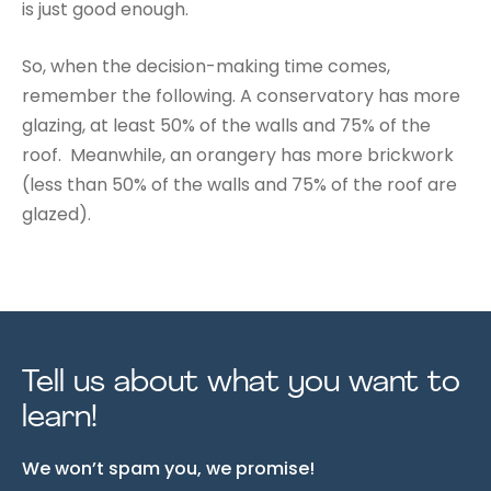
is just good enough.
So, when the decision-making time comes,
remember the following. A conservatory has more
glazing, at least 50% of the walls and 75% of the
roof. Meanwhile, an orangery has more brickwork
(less than 50% of the walls and 75% of the roof are
glazed).
Tell us about what you want to
learn!
We won’t spam you, we promise!