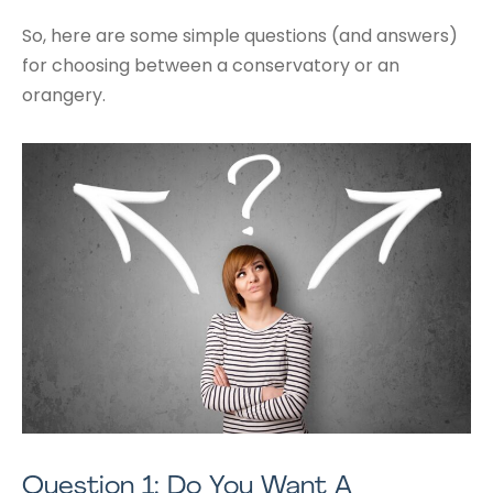
So, here are some simple questions (and answers)
for choosing between a conservatory or an
orangery.
Question 1: Do You Want A