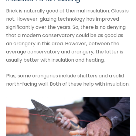
Brick is naturally good at thermal insulation. Glass is
not. However, glazing technology has improved
significantly over the years. So, there is no denying
that a modern conservatory could be as good as
an orangery in this area. However, between the
average conservatory and orangery, the latter is
usually better with insulation and heating.
Plus, some orangeries include shutters and a solid
north-facing wall. Both of these help with insulation.