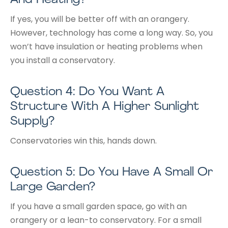
If yes, you will be better off with an orangery.
However, technology has come a long way. So, you
won’t have insulation or heating problems when
you install a conservatory.
Question 4: Do You Want A
Structure With A Higher Sunlight
Supply?
Conservatories win this, hands down.
Question 5: Do You Have A Small Or
Large Garden?
If you have a small garden space, go with an
orangery or a lean-to conservatory. For a small