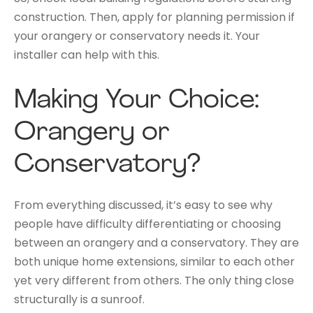
construction. Then, apply for planning permission if
your orangery or conservatory needs it. Your
installer can help with this.
Making Your Choice:
Orangery or
Conservatory?
From everything discussed, it’s easy to see why
people have difficulty differentiating or choosing
between an orangery and a conservatory. They are
both unique home extensions, similar to each other
yet very different from others. The only thing close
structurally is a sunroof.