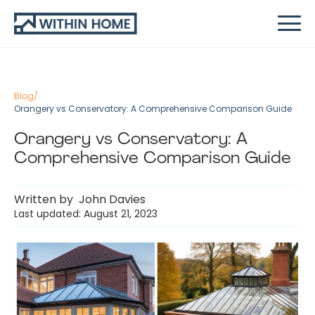
Blog
/
Orangery vs Conservatory: A Comprehensive Comparison Guide
Orangery vs Conservatory: A
Comprehensive Comparison Guide
Written by
John Davies
Last updated: August 21, 2023