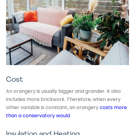
Cost
An orangery is usually bigger and grander. It also
includes more brickwork. Therefore, when every
other variable is constant, an orangery
costs more
than a conservatory would
.
Insulation and Heating