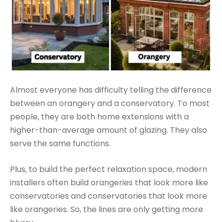
Almost everyone has difficulty telling the difference
between an orangery and a conservatory. To most
people, they are both home extensions with a
higher-than-average amount of glazing. They also
serve the same functions.
Plus, to build the perfect relaxation space, modern
installers often build orangeries that look more like
conservatories and conservatories that look more
like orangeries. So, the lines are only getting more