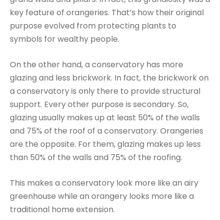
key feature of orangeries. That’s how their original
purpose evolved from protecting plants to
symbols for wealthy people.
On the other hand, a conservatory has more
glazing and less brickwork. In fact, the brickwork on
a conservatory is only there to provide structural
support. Every other purpose is secondary. So,
glazing usually makes up at least 50% of the walls
and 75% of the roof of a conservatory. Orangeries
are the opposite. For them, glazing makes up less
than 50% of the walls and 75% of the roofing.
This makes a conservatory look more like an airy
greenhouse while an orangery looks more like a
traditional home extension.