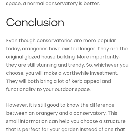
space, a normal conservatory is better.
Conclusion
Even though conservatories are more popular
today, orangeries have existed longer. They are the
original glazed house building. More importantly,
they are still stunning and trendy. So, whichever you
choose, you will make a worthwhile investment.
They will both bring a lot of kerb appeal and
functionality to your outdoor space.
However, it is still good to know the difference
between an orangery and a conservatory. This
small information can help you choose a structure
that is perfect for your garden instead of one that