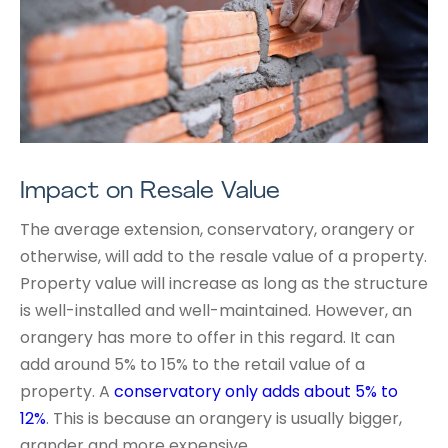
Impact on Resale Value
The average extension, conservatory, orangery or
otherwise, will add to the resale value of a property.
Property value will increase as long as the structure
is well-installed and well-maintained. However, an
orangery has more to offer in this regard. It can
add around 5% to 15% to the retail value of a
property. A
conservatory only adds about 5% to
12%
. This is because an orangery is usually bigger,
grander and more expensive.