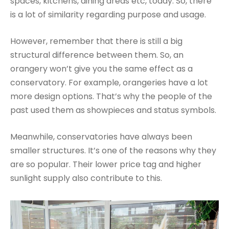
spaces, kitchens, dining areas etc, today. So, there
is a lot of similarity regarding purpose and usage.
However, remember that there is still a big
structural difference between them. So, an
orangery won’t give you the same effect as a
conservatory. For example, orangeries have a lot
more design options. That’s why the people of the
past used them as showpieces and status symbols.
Meanwhile, conservatories have always been
smaller structures. It’s one of the reasons why they
are so popular. Their lower price tag and higher
sunlight supply also contribute to this.