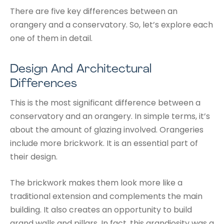
There are five key differences between an
orangery and a conservatory. So, let’s explore each
one of them in detail.
Design And Architectural
Differences
This is the most significant difference between a
conservatory and an orangery. In simple terms, it’s
about the amount of glazing involved. Orangeries
include more brickwork. It is an essential part of
their design.
The brickwork makes them look more like a
traditional extension and complements the main
building. It also creates an opportunity to build
grand walls and pillars. In fact, this grandiosity was a