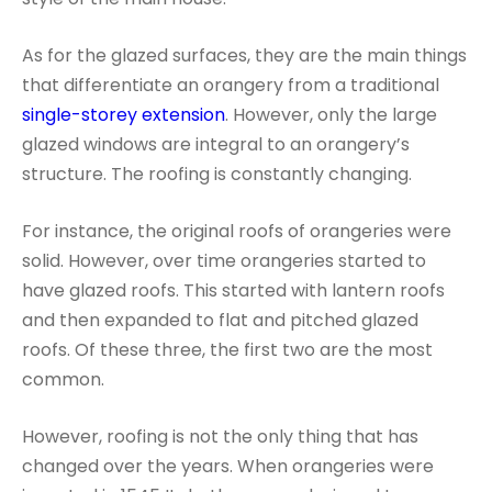
As for the glazed surfaces, they are the main things
that differentiate an orangery from a traditional
single-storey extension
. However, only the large
glazed windows are integral to an orangery’s
structure. The roofing is constantly changing.
For instance, the original roofs of orangeries were
solid. However, over time orangeries started to
have glazed roofs. This started with lantern roofs
and then expanded to flat and pitched glazed
roofs. Of these three, the first two are the most
common.
However, roofing is not the only thing that has
changed over the years. When orangeries were