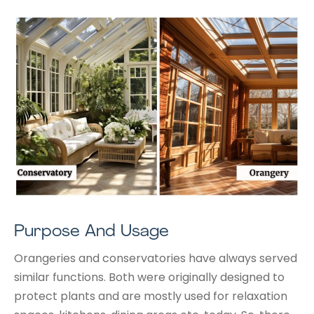
Purpose And Usage
Orangeries and conservatories have always served
similar functions. Both were originally designed to
protect plants and are mostly used for relaxation