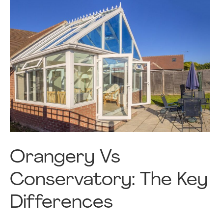
Orangery Vs
Conservatory: The Key
Differences