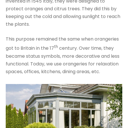
invented in 1545 Italy, they were designed to
protect oranges and citrus trees. They did this by
keeping out the cold and allowing sunlight to reach
the plants.
This purpose remained the same when orangeries
th
got to Britain in the 17
century. Over time, they
became status symbols, more decorative and less
functional. Today, we use orangeries for relaxation
spaces, offices, kitchens, dining areas, etc.