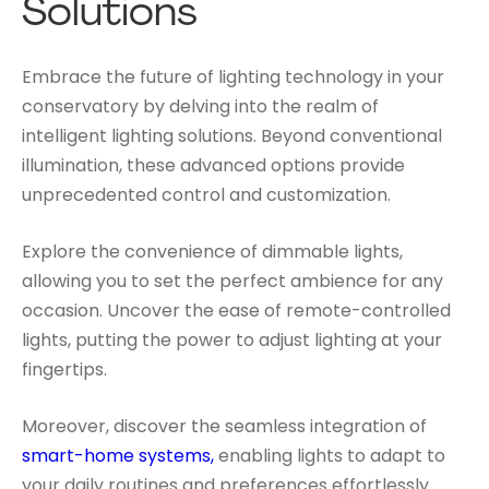
Solutions
Embrace the future of lighting technology in your
conservatory by delving into the realm of
intelligent lighting solutions. Beyond conventional
illumination, these advanced options provide
unprecedented control and customization.
Explore the convenience of dimmable lights,
allowing you to set the perfect ambience for any
occasion. Uncover the ease of remote-controlled
lights, putting the power to adjust lighting at your
fingertips.
Moreover, discover the seamless integration of
smart-home systems,
enabling lights to adapt to
your daily routines and preferences effortlessly.