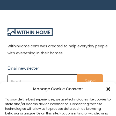
WithinHome.com was created to help everyday people
with everything in their homes.
Email newsletter
Manage Cookie Consent
To provide the best experiences, we use technologies like cookies to
store and/or access device information. Consenting to these
Quick Links
technologies will allow us to process data such as browsing
behavior or unique IDs on this site. Not consenting or withdrawing