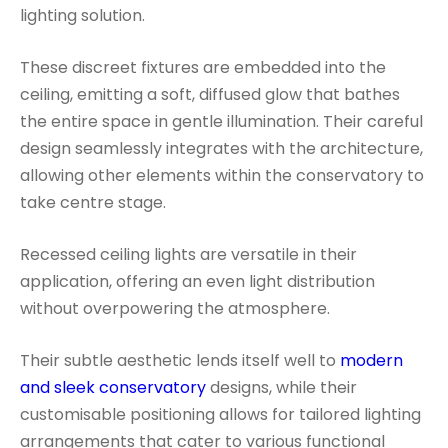
lighting solution.
These discreet fixtures are embedded into the
ceiling, emitting a soft, diffused glow that bathes
the entire space in gentle illumination. Their careful
design seamlessly integrates with the architecture,
allowing other elements within the conservatory to
take centre stage.
Recessed ceiling lights are versatile in their
application, offering an even light distribution
without overpowering the atmosphere.
Their subtle aesthetic lends itself well to
modern
and sleek conservatory
designs, while their
customisable positioning allows for tailored lighting
arrangements that cater to various functional