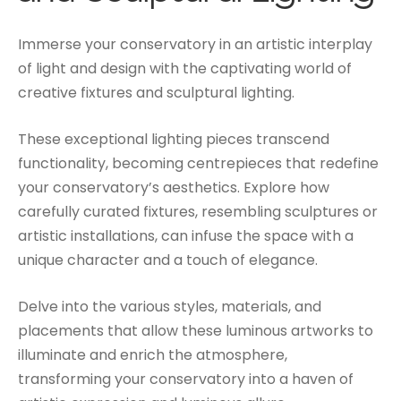
Immerse your conservatory in an artistic interplay
of light and design with the captivating world of
creative fixtures and sculptural lighting.
These exceptional lighting pieces transcend
functionality, becoming centrepieces that redefine
your conservatory’s aesthetics. Explore how
carefully curated fixtures, resembling sculptures or
artistic installations, can infuse the space with a
unique character and a touch of elegance.
Delve into the various styles, materials, and
placements that allow these luminous artworks to
illuminate and enrich the atmosphere,
transforming your conservatory into a haven of