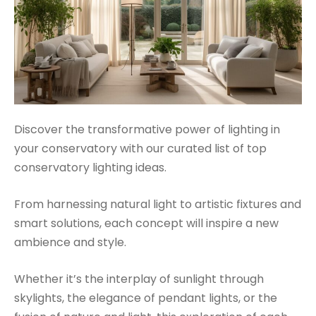
Discover the transformative power of lighting in
your conservatory with our curated list of top
conservatory lighting ideas.
From harnessing natural light to artistic fixtures and
smart solutions, each concept will inspire a new
ambience and style.
Whether it’s the interplay of sunlight through
skylights, the elegance of pendant lights, or the