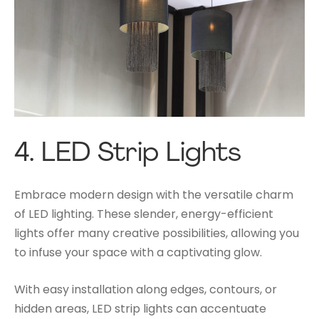
4.
LED Strip Lights
Embrace modern design with the versatile charm
of LED lighting. These slender, energy-efficient
lights offer many creative possibilities, allowing you
to infuse your space with a captivating glow.
With easy installation along edges, contours, or
hidden areas, LED strip lights can accentuate