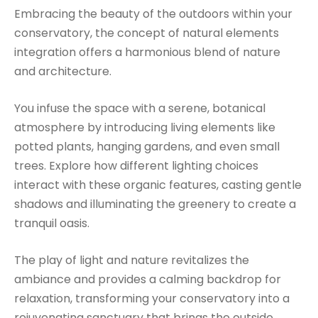
Embracing the beauty of the outdoors within your
conservatory, the concept of natural elements
integration offers a harmonious blend of nature
and architecture.
You infuse the space with a serene, botanical
atmosphere by introducing living elements like
potted plants, hanging gardens, and even small
trees. Explore how different lighting choices
interact with these organic features, casting gentle
shadows and illuminating the greenery to create a
tranquil oasis.
The play of light and nature revitalizes the
ambiance and provides a calming backdrop for
relaxation, transforming your conservatory into a
rejuvenating sanctuary that brings the outside