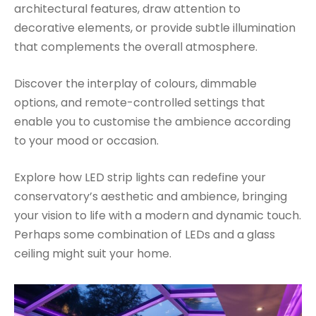
architectural features, draw attention to
decorative elements, or provide subtle illumination
that complements the overall atmosphere.
Discover the interplay of colours, dimmable
options, and remote-controlled settings that
enable you to customise the ambience according
to your mood or occasion.
Explore how LED strip lights can redefine your
conservatory’s aesthetic and ambience, bringing
your vision to life with a modern and dynamic touch.
Perhaps some combination of LEDs and a glass
ceiling might suit your home.