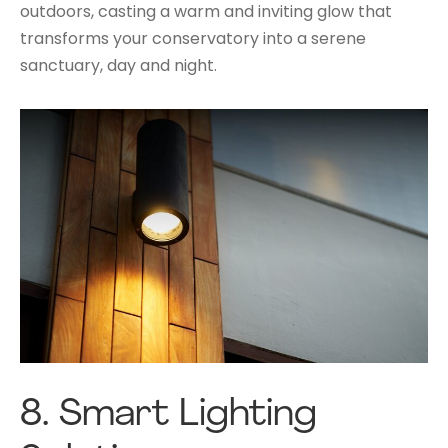
outdoors, casting a warm and inviting glow that
transforms your conservatory into a serene
sanctuary, day and night.
8.
Smart Lighting