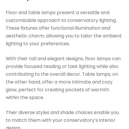
Floor and table lamps present a versatile and
customizable approach to conservatory lighting.
These fixtures offer functional illumination and
aesthetic charm, allowing you to tailor the ambient
lighting to your preferences.
With their tall and elegant designs, floor lamps can
provide focused reading or task lighting while also
contributing to the overall decor. Table lamps, on
the other hand, offer a more intimate and cozy
glow, perfect for creating pockets of warmth
within the space.
Their diverse styles and shade choices enable you
to match them with your conservatory’s interior
design.