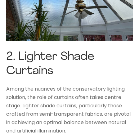
2.
Lighter Shade
Curtains
Among the nuances of the conservatory lighting
solution, the role of curtains often takes centre
stage. Lighter shade curtains, particularly those
crafted from semi-transparent fabrics, are pivotal
in achieving an optimal balance between natural
and artificial illumination.