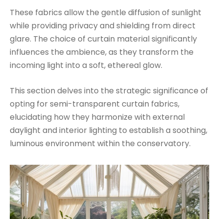
These fabrics allow the gentle diffusion of sunlight
while providing privacy and shielding from direct
glare. The choice of curtain material significantly
influences the ambience, as they transform the
incoming light into a soft, ethereal glow.
This section delves into the strategic significance of
opting for semi-transparent curtain fabrics,
elucidating how they harmonize with external
daylight and interior lighting to establish a soothing,
luminous environment within the conservatory.