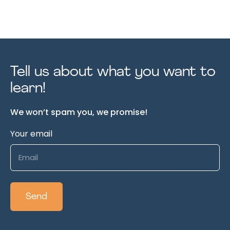
Tell us about what you want to
learn!
We won’t spam you, we promise!
Your email