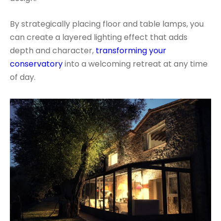
By strategically placing floor and table lamps, you
can create a layered lighting effect that adds
depth and character,
transforming your
conservatory
into a welcoming retreat at any time
of day.