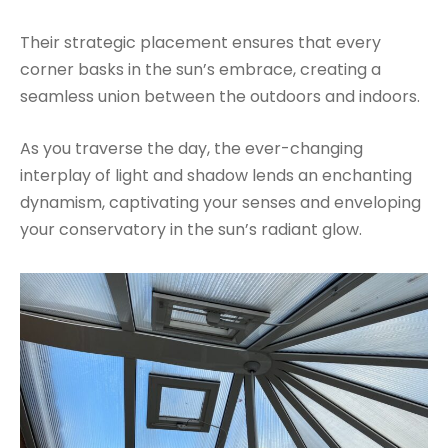
Their strategic placement ensures that every
corner basks in the sun’s embrace, creating a
seamless union between the outdoors and indoors.
As you traverse the day, the ever-changing
interplay of light and shadow lends an enchanting
dynamism, captivating your senses and enveloping
your conservatory in the sun’s radiant glow.