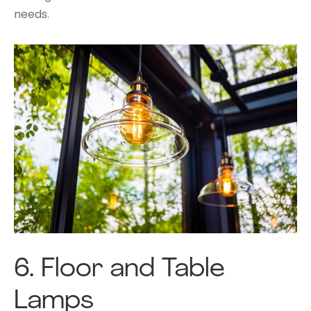
needs.
6.
Floor and Table
Lamps