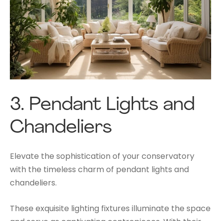
3.
Pendant Lights and
Chandeliers
Elevate the sophistication of your conservatory
with the timeless charm of pendant lights and
chandeliers.
These exquisite lighting fixtures illuminate the space