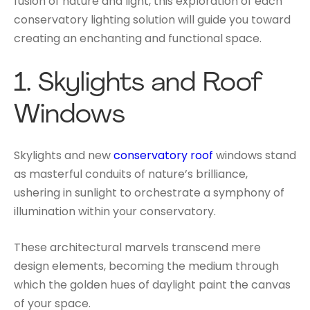
fusion of nature and light, this exploration of each
conservatory lighting solution will guide you toward
creating an enchanting and functional space.
1.
Skylights and Roof
Windows
Skylights and new
conservatory roof
windows stand
as masterful conduits of nature’s brilliance,
ushering in sunlight to orchestrate a symphony of
illumination within your conservatory.
These architectural marvels transcend mere
design elements, becoming the medium through
which the golden hues of daylight paint the canvas
of your space.