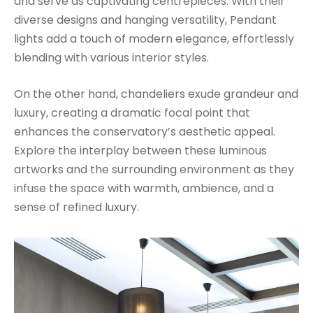
and serve as captivating centrepieces. With their
diverse designs and hanging versatility, Pendant
lights add a touch of modern elegance, effortlessly
blending with various interior styles.
On the other hand, chandeliers exude grandeur and
luxury, creating a dramatic focal point that
enhances the conservatory’s aesthetic appeal.
Explore the interplay between these luminous
artworks and the surrounding environment as they
infuse the space with warmth, ambience, and a
sense of refined luxury.