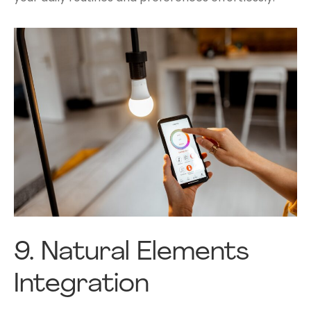
9.
Natural Elements
Integration