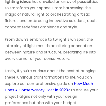
lighting ideas
has unveiled an array of possibilities
to transform your space. From harnessing the
magic of natural light to orchestrating artistic
fixtures and embracing innovative solutions, each
concept redefines ambience and style.
From dawn’s embrace to twilight’s whisper, the
interplay of light moulds an alluring connection
between nature and structure, breathing life into
every corner of your conservatory.
Lastly, If you’re curious about the cost of bringing
these luminous transformations to life, you can
explore our comprehensive guide on
How Much
Does A Conservatory Cost in 2023?
to ensure your
project aligns not only with your design
preferences but also with your budget.