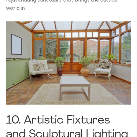
world in.
10.
Artistic Fixtures
and Sculptural Lighting