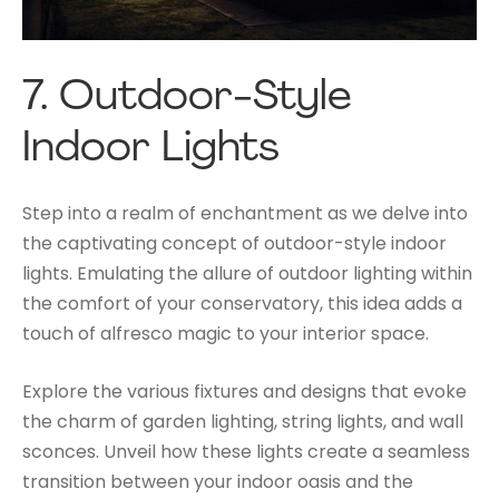
7.
Outdoor-Style
Indoor Lights
Step into a realm of enchantment as we delve into
the captivating concept of outdoor-style indoor
lights. Emulating the allure of outdoor lighting within
the comfort of your conservatory, this idea adds a
touch of alfresco magic to your interior space.
Explore the various fixtures and designs that evoke
the charm of garden lighting, string lights, and wall
sconces. Unveil how these lights create a seamless
transition between your indoor oasis and the