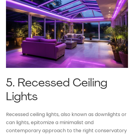
5.
Recessed Ceiling
Lights
Recessed ceiling lights, also known as downlights or
can lights, epitomize a minimalist and
contemporary approach to the right conservatory