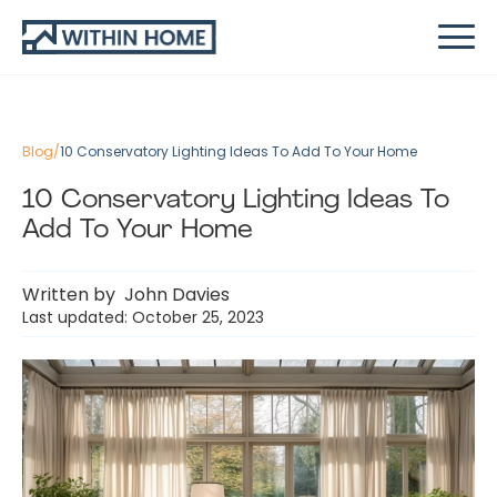
Blog
/
10 Conservatory Lighting Ideas To Add To Your Home
10 Conservatory Lighting Ideas To
Add To Your Home
Written by
John Davies
Last updated: October 25, 2023