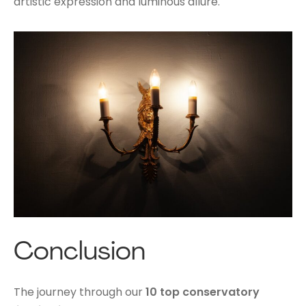
artistic expression and luminous allure.
Conclusion
The journey through our
10 top conservatory