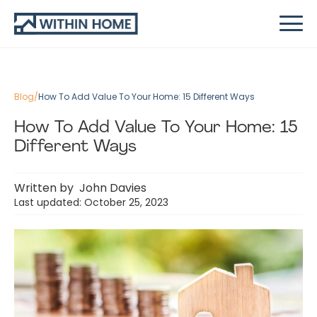
Blog
/
How To Add Value To Your Home: 15 Different Ways
How To Add Value To Your Home: 15
Different Ways
Written by
John Davies
Last updated: October 25, 2023