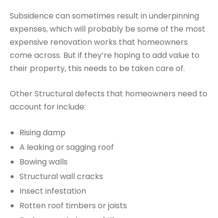
Subsidence can sometimes result in underpinning
expenses, which will probably be some of the most
expensive renovation works that homeowners
come across. But if they’re hoping to add value to
their property, this needs to be taken care of.
Other Structural defects that homeowners need to
account for include:
Rising damp
A leaking or sagging roof
Bowing walls
Structural wall cracks
Insect infestation
Rotten roof timbers or joists