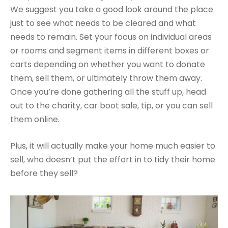
We suggest you take a good look around the place
just to see what needs to be cleared and what
needs to remain. Set your focus on individual areas
or rooms and segment items in different boxes or
carts depending on whether you want to donate
them, sell them, or ultimately throw them away.
Once you’re done gathering all the stuff up, head
out to the charity, car boot sale, tip, or you can sell
them online.
Plus, it will actually make your home much easier to
sell, who doesn’t put the effort in to tidy their home
before they sell?