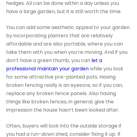
hedges. All can be done within a day unless you
have a large garden, but it is still worth the time.
You can add some aesthetic appeal to your garden
by incorporating planters that are relatively
affordable and are also portable, where you can
take them with you when you’re moving. And if you
don’t have a green thumb, you can
let a
professional maintain your garden
while you look
for some attractive pre-planted pots. Having
broken fencing really is an eyesore, so if you can,
replace any broken fence panels. Also having
things like broken fences, in general, give the
impression the house hasn’t been looked after.
Often, buyers will look into the outside storage if
you had a run-down shed, consider fixing it up. If