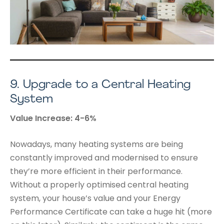
9.
Upgrade to a Central Heating
System
Value Increase: 4-6%
Nowadays, many heating systems are being
constantly improved and modernised to ensure
they’re more efficient in their performance.
Without a properly optimised central heating
system, your house’s value and your Energy
Performance Certificate can take a huge hit (more