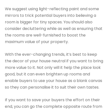
We suggest using light-reflecting paint and some
mirrors to trick potential buyers into believing a
room is bigger for tiny spaces. You should also
consider decluttering while as well as ensuring that
the rooms are well-furnished to boost the
maximum value of your property.
With the ever-changing trends, it’s best to keep
the decor of your house neutral if you want to bring
more value to it. Not only will it help the place look
good, but it can even brighten up rooms and
enable buyers to use your house as a blank canvas
so they can personalise it to suit their own tastes.
If you want to save your buyers the effort on their
end, you can go the complete opposite route from