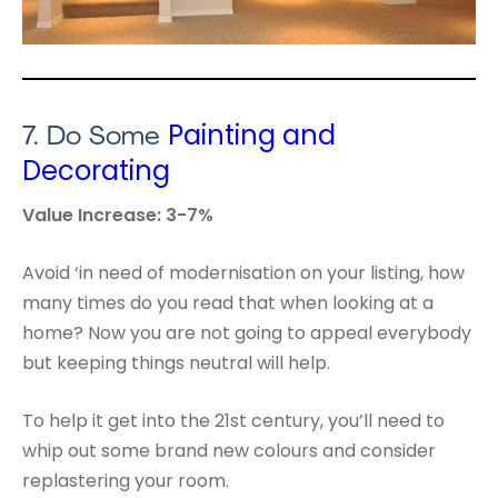
Painting and
7.
Do Some
Decorating
Value Increase: 3-7%
Avoid ‘in need of modernisation on your listing, how
many times do you read that when looking at a
home? Now you are not going to appeal everybody
but keeping things neutral will help.
To help it get into the 21st century, you’ll need to
whip out some brand new colours and consider
replastering your room.