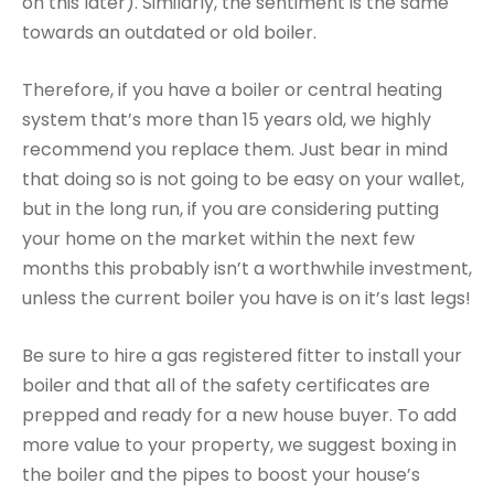
on this later). Similarly, the sentiment is the same
towards an outdated or old boiler.
Therefore, if you have a boiler or central heating
system that’s more than 15 years old, we highly
recommend you replace them. Just bear in mind
that doing so is not going to be easy on your wallet,
but in the long run, if you are considering putting
your home on the market within the next few
months this probably isn’t a worthwhile investment,
unless the current boiler you have is on it’s last legs!
Be sure to hire a gas registered fitter to install your
boiler and that all of the safety certificates are
prepped and ready for a new house buyer. To add
more value to your property, we suggest boxing in
the boiler and the pipes to boost your house’s