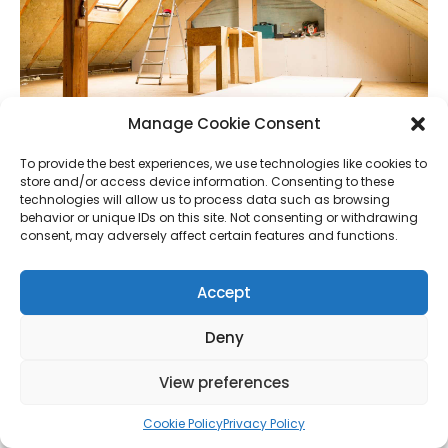
Manage Cookie Consent
To provide the best experiences, we use technologies like cookies to
store and/or access device information. Consenting to these
technologies will allow us to process data such as browsing
behavior or unique IDs on this site. Not consenting or withdrawing
consent, may adversely affect certain features and functions.
11.
Windows Need Changing?
Accept
Value Increase: 4-7%
Deny
Most homes now have double glazing(although
triple glazing is out there), and by adding it, you can
View preferences
definitely increase your house’s value (if you
Cookie Policy
Privacy Policy
currently have single glazing). However, if you’re