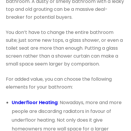
bathroom. A dusty or smelly bathroom with a leaky
top and old grouting can be a massive deal-
breaker for potential buyers.
You don’t have to change the entire bathroom
suite; just some new tops, a glass shower, or even a
toilet seat are more than enough. Putting a glass
screen rather than a shower curtain can make a
small space seem larger by comparison.
For added value, you can choose the following
elements for your bathroom:
Underfloor He
a
ting
: Nowadays, more and more
people are discarding radiators in favour of
underfloor heating. Not only does it give
homeowners more wall space for a larger