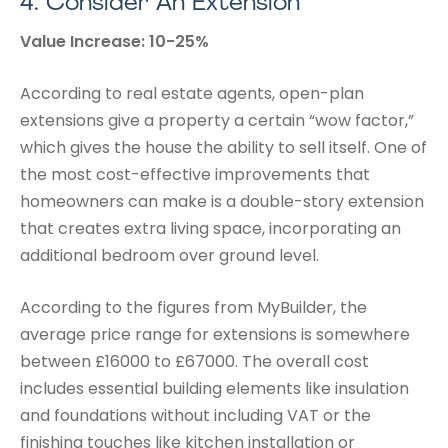
4.
Consider An Extension
Value Increase: 10-25%
According to real estate agents, open-plan
extensions give a property a certain “wow factor,”
which gives the house the ability to sell itself. One of
the most cost-effective improvements that
homeowners can make is a double-story extension
that creates extra living space, incorporating an
additional bedroom over ground level.
According to the figures from MyBuilder, the
average price range for extensions is somewhere
between £16000 to £67000. The overall cost
includes essential building elements like insulation
and foundations without including VAT or the
finishing touches like kitchen installation or