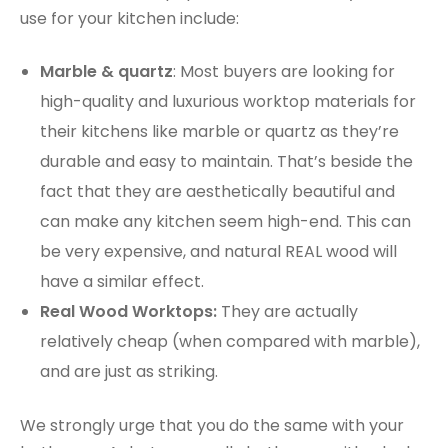
use for your kitchen include:
Marble & quartz
: Most buyers are looking for
high-quality and luxurious worktop materials for
their kitchens like marble or quartz as they’re
durable and easy to maintain. That’s beside the
fact that they are aesthetically beautiful and
can make any kitchen seem high-end. This can
be very expensive, and natural REAL wood will
have a similar effect.
Real Wood Worktops:
They are actually
relatively cheap (when compared with marble),
and are just as striking.
We strongly urge that you do the same with your