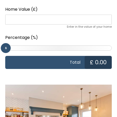
Home Value (£)
Enter in the value of your home
Percentage (%)
6
£
0.00
Total