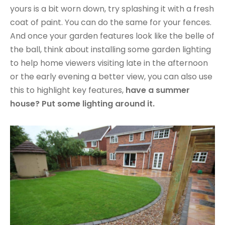
yours is a bit worn down, try splashing it with a fresh
coat of paint. You can do the same for your fences.
And once your garden features look like the belle of
the ball, think about installing some garden lighting
to help home viewers visiting late in the afternoon
or the early evening a better view, you can also use
this to highlight key features,
have a summer
house? Put some lighting around it.