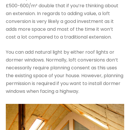
£500-600/m² double that if you’re thinking about
an extension. In regards to adding value, a loft
conversion is very likely a good investment as it
adds more space and most of the time it won’t
cost a lot compared to a traditional extension.
You can add natural light by either roof lights or
dormer windows. Normally, loft conversions don’t
necessarily require planning consent as this uses
the existing space of your house. However, planning
permission is required if you want to install dormer
windows when facing a highway.