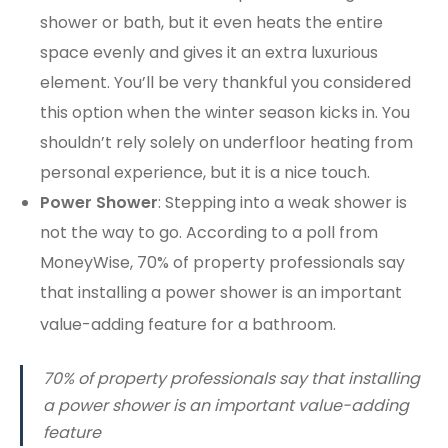
shower or bath, but it even heats the entire
space evenly and gives it an extra luxurious
element. You’ll be very thankful you considered
this option when the winter season kicks in. You
shouldn’t rely solely on underfloor heating from
personal experience, but it is a nice touch.
Power Shower
: Stepping into a weak shower is
not the way to go. According to a poll from
MoneyWise, 70% of property professionals say
that installing a power shower is an important
value-adding feature for a bathroom.
70% of property professionals say that installing
a power shower is an important value-adding
feature