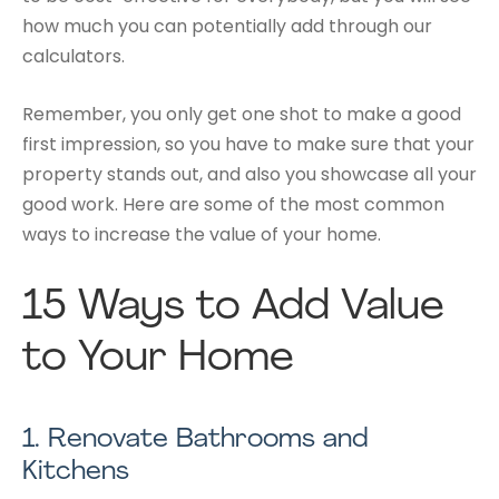
how much you can potentially add through our
calculators.
Remember, you only get one shot to make a good
first impression, so you have to make sure that your
property stands out, and also you showcase all your
good work. Here are some of the most common
ways to increase the value of your home.
15 Ways to Add Value
to Your
Home
1.
Renovate Bathrooms and
Kitchens