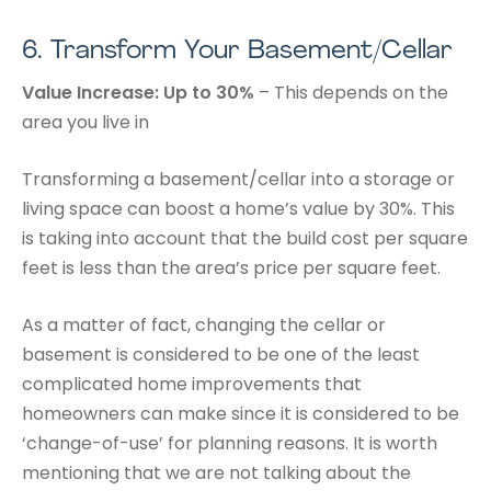
6.
Transform Your Basement/Cellar
Value Increase: Up to 30%
– This depends on the
area you live in
Transforming a basement/cellar into a storage or
living space can boost a home’s value by 30%. This
is taking into account that the build cost per square
feet is less than the area’s price per square feet.
As a matter of fact, changing the cellar or
basement is considered to be one of the least
complicated home improvements that
homeowners can make since it is considered to be
‘change-of-use’ for planning reasons. It is worth
mentioning that we are not talking about the