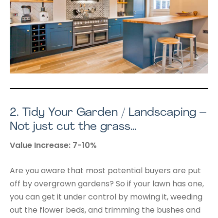
2.
Tidy Your Garden / Landscaping –
Not just cut the grass…
Value Increase: 7-10%
Are you aware that most potential buyers are put
off by overgrown gardens? So if your lawn has one,
you can get it under control by mowing it, weeding
out the flower beds, and trimming the bushes and