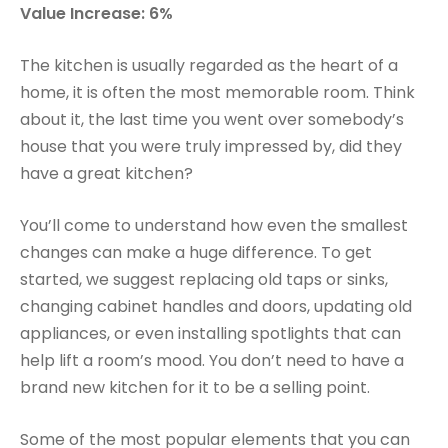
Value Increase: 6%
The kitchen is usually regarded as the heart of a
home, it is often the most memorable room. Think
about it, the last time you went over somebody’s
house that you were truly impressed by, did they
have a great kitchen?
You’ll come to understand how even the smallest
changes can make a huge difference. To get
started, we suggest replacing old taps or sinks,
changing cabinet handles and doors, updating old
appliances, or even installing spotlights that can
help lift a room’s mood. You don’t need to have a
brand new kitchen for it to be a selling point.
Some of the most popular elements that you can