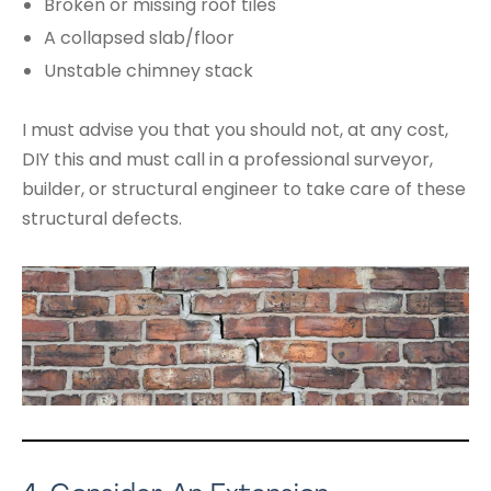
Broken or missing roof tiles
A collapsed slab/floor
Unstable chimney stack
I must advise you that you should not, at any cost,
DIY this and must call in a professional surveyor,
builder, or structural engineer to take care of these
structural defects.