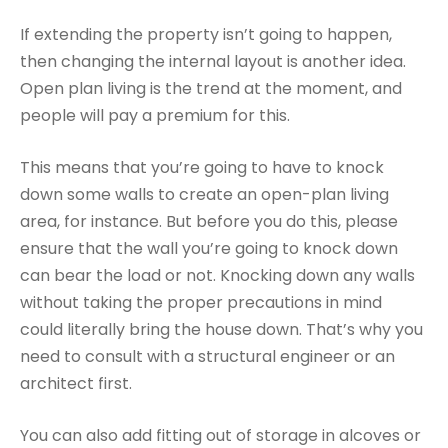
If extending the property isn’t going to happen,
then changing the internal layout is another idea.
Open plan living is the trend at the moment, and
people will pay a premium for this.
This means that you’re going to have to knock
down some walls to create an open-plan living
area, for instance. But before you do this, please
ensure that the wall you’re going to knock down
can bear the load or not. Knocking down any walls
without taking the proper precautions in mind
could literally bring the house down. That’s why you
need to consult with a structural engineer or an
architect first.
You can also add fitting out of storage in alcoves or