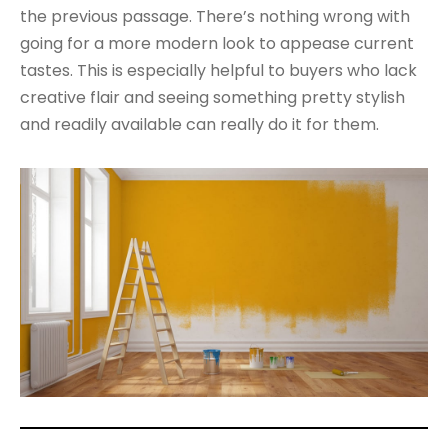
the previous passage. There’s nothing wrong with
going for a more modern look to appease current
tastes. This is especially helpful to buyers who lack
creative flair and seeing something pretty stylish
and readily available can really do it for them.