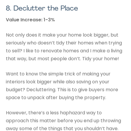
8.
Declutter the Place
Value Increase: 1-3%
Not only does it make your home look bigger, but
seriously who doesn’t tidy their homes when trying
to sell? I like to renovate homes and I make a living
that way, but most people don’t. Tidy your home!
Want to know the simple trick of making your
interiors look bigger while also saving on your
budget? Decluttering. This is to give buyers more
space to unpack after buying the property.
However, there’s a less haphazard way to
approach this matter before you end up throwing
away some of the things that you shouldn’t have.