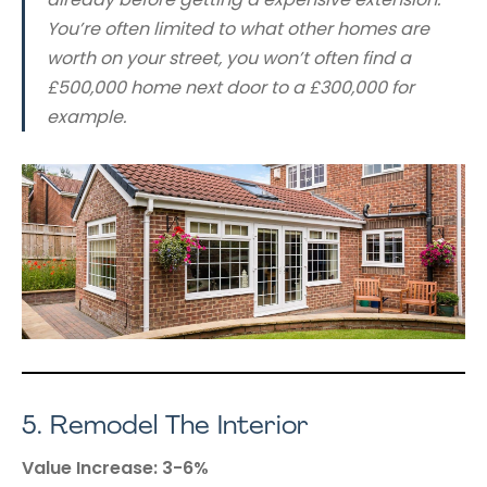
You’re often limited to what other homes are
worth on your street, you won’t often find a
£500,000 home next door to a £300,000 for
example.
5.
Remodel The Interior
Value Increase: 3-6%