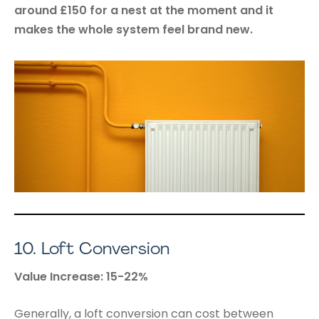
around £150 for a nest at the moment and it
makes the whole system feel brand new.
10.
Loft Conversion
Value Increase: 15-22%
Generally, a loft conversion can cost between