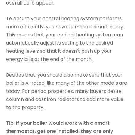
overall curb appeal.
To ensure your central heating system performs
more efficiently, you have to make it smart ready.
This means that your central heating system can
automatically adjust its setting to the desired
heating levels so that it doesn’t push up your
energy bills at the end of the month.
Besides that, you should also make sure that your
boiler is A-rated, like many of the other models are
today. For period properties, many buyers desire
column and cast iron radiators to add more value
to the property.
Tip: If your boiler would work with a smart
thermostat, get one installed, they are only