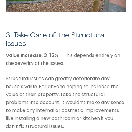
3.
Take Care of the Structural
Issues
Value Increase: 3-15%
– This depends entirely on
the severity of the issues.
Structural issues can greatly deteriorate any
house’s value. For anyone hoping to increase the
value of their property, take the structural
problems into account. It wouldn’t make any sense
to make any internal or cosmetic improvements
like installing a new bathroom or kitchen if you
don’t fix structural issues.