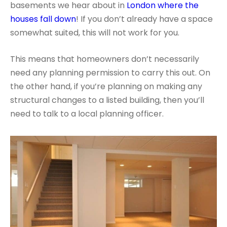
basements we hear about in
London where the
houses fall down
! If you don’t already have a space
somewhat suited, this will not work for you.
This means that homeowners don’t necessarily
need any planning permission to carry this out. On
the other hand, if you’re planning on making any
structural changes to a listed building, then you’ll
need to talk to a local planning officer.