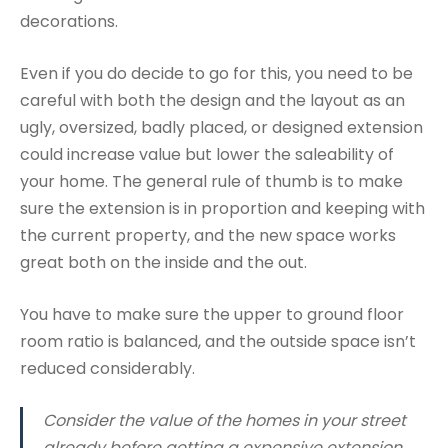
decorations.
Even if you do decide to go for this, you need to be
careful with both the design and the layout as an
ugly, oversized, badly placed, or designed extension
could increase value but lower the saleability of
your home. The general rule of thumb is to make
sure the extension is in proportion and keeping with
the current property, and the new space works
great both on the inside and the out.
You have to make sure the upper to ground floor
room ratio is balanced, and the outside space isn’t
reduced considerably.
Consider the value of the homes in your street
already before getting a expensive extension.