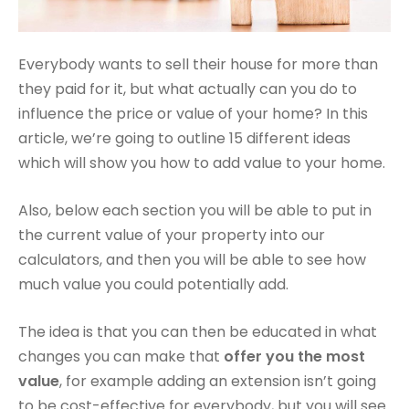
Everybody wants to sell their house for more than
they paid for it, but what actually can you do to
influence the price or value of your home? In this
article, we’re going to outline 15 different ideas
which will show you how to add value to your home.
Also, below each section you will be able to put in
the current value of your property into our
calculators, and then you will be able to see how
much value you could potentially add.
The idea is that you can then be educated in what
changes you can make that
offer you the most
value
, for example adding an extension isn’t going
to be cost-effective for everybody, but you will see