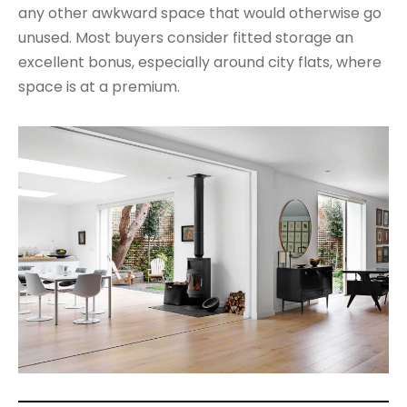
any other awkward space that would otherwise go
unused. Most buyers consider fitted storage an
excellent bonus, especially around city flats, where
space is at a premium.