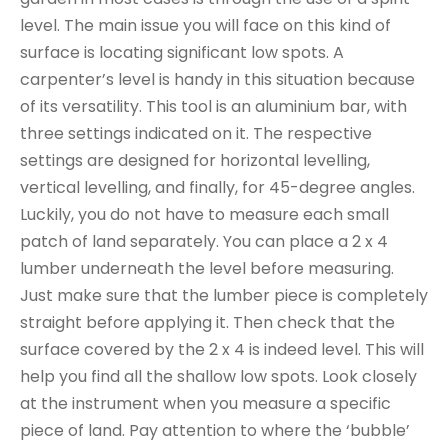
level. The main issue you will face on this kind of
surface is locating significant low spots. A
carpenter’s level is handy in this situation because
of its versatility. This tool is an aluminium bar, with
three settings indicated on it. The respective
settings are designed for horizontal levelling,
vertical levelling, and finally, for 45-degree angles.
Luckily, you do not have to measure each small
patch of land separately. You can place a 2 x 4
lumber underneath the level before measuring.
Just make sure that the lumber piece is completely
straight before applying it. Then check that the
surface covered by the 2 x 4 is indeed level. This will
help you find all the shallow low spots. Look closely
at the instrument when you measure a specific
piece of land. Pay attention to where the ‘bubble’