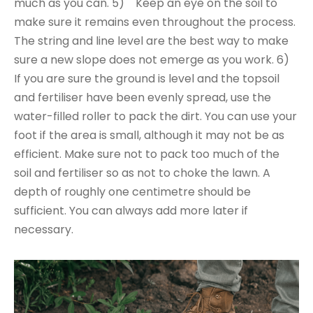
much as you can. 5) Keep an eye on the soil to
make sure it remains even throughout the process.
The string and line level are the best way to make
sure a new slope does not emerge as you work. 6)
If you are sure the ground is level and the topsoil
and fertiliser have been evenly spread, use the
water-filled roller to pack the dirt. You can use your
foot if the area is small, although it may not be as
efficient. Make sure not to pack too much of the
soil and fertiliser so as not to choke the lawn. A
depth of roughly one centimetre should be
sufficient. You can always add more later if
necessary.