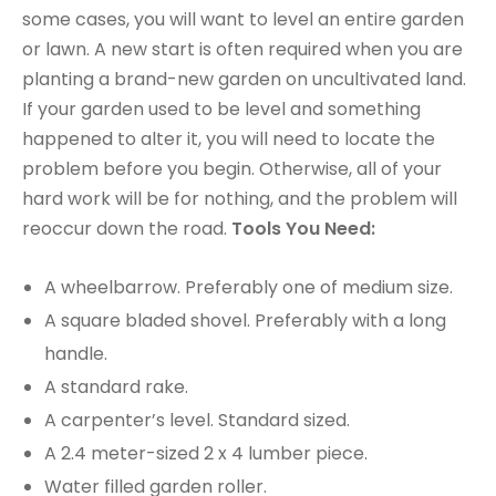
some cases, you will want to level an entire garden
or lawn. A new start is often required when you are
planting a brand-new garden on uncultivated land.
If your garden used to be level and something
happened to alter it, you will need to locate the
problem before you begin. Otherwise, all of your
hard work will be for nothing, and the problem will
reoccur down the road.
Tools You Need:
A wheelbarrow. Preferably one of medium size.
A square bladed shovel. Preferably with a long
handle.
A standard rake.
A carpenter’s level. Standard sized.
A 2.4 meter-sized 2 x 4 lumber piece.
Water filled garden roller.