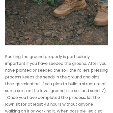
Packing the ground properly is particularly
important if you have seeded the ground. After you
have planted or seeded the soil, the rollers pressing
process keeps the seeds in the ground and aids
their germination. If you plan to build a structure of
some sort on the level ground, use soil and sand. 7)
Once you have completed the process, let the
lawn sit for at least 48 hours without anyone
walking on it or working it. When possible, let it sit