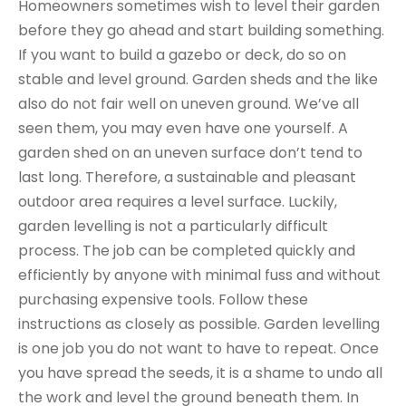
Homeowners sometimes wish to level their garden
before they go ahead and start building something.
If you want to build a gazebo or deck, do so on
stable and level ground. Garden sheds and the like
also do not fair well on uneven ground. We’ve all
seen them, you may even have one yourself. A
garden shed on an uneven surface don’t tend to
last long. Therefore, a sustainable and pleasant
outdoor area requires a level surface. Luckily,
garden levelling is not a particularly difficult
process. The job can be completed quickly and
efficiently by anyone with minimal fuss and without
purchasing expensive tools. Follow these
instructions as closely as possible. Garden levelling
is one job you do not want to have to repeat. Once
you have spread the seeds, it is a shame to undo all
the work and level the ground beneath them. In