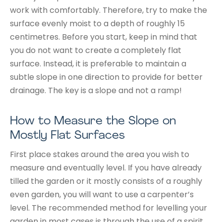
work with comfortably. Therefore, try to make the
surface evenly moist to a depth of roughly 15
centimetres. Before you start, keep in mind that
you do not want to create a completely flat
surface. Instead, it is preferable to maintain a
subtle slope in one direction to provide for better
drainage. The key is a slope and not a ramp!
How to Measure the Slope on
Mostly Flat Surfaces
First place stakes around the area you wish to
measure and eventually level. If you have already
tilled the garden or it mostly consists of a roughly
even garden, you will want to use a carpenter’s
level. The recommended method for levelling your
garden in most cases is through the use of a spirit