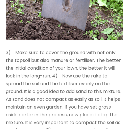
3) Make sure to cover the ground with not only
the topsoil but also manure or fertiliser. The better
the initial condition of your lawn, the better it will
look in the long-run. 4) Now use the rake to
spread the soil and the fertiliser evenly on the
ground. It is a good idea to add sand to this mixture.
As sand does not compact as easily as soil, it helps
maintain an even garden. If you have set grass
aside earlier in the process, now place it atop the
mixture. It is very important to compact the soil as