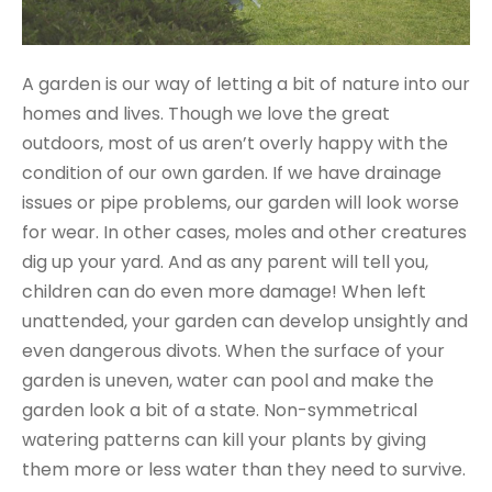
A garden is our way of letting a bit of nature into our
homes and lives. Though we love the great
outdoors, most of us aren’t overly happy with the
condition of our own garden. If we have drainage
issues or pipe problems, our garden will look worse
for wear. In other cases, moles and other creatures
dig up your yard. And as any parent will tell you,
children can do even more damage! When left
unattended, your garden can develop unsightly and
even dangerous divots. When the surface of your
garden is uneven, water can pool and make the
garden look a bit of a state. Non-symmetrical
watering patterns can kill your plants by giving
them more or less water than they need to survive.