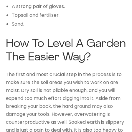
A strong pair of gloves.
Topsoil and fertiliser.
Sand.
How To Level A Garden
The Easier Way?
The first and most crucial step in the process is to
make sure the soil areas you wish to work on are
moist. Dry soil is not pliable enough, and you will
expend too much effort digging into it. Aside from
breaking your back, the hard ground may also
damage your tools. However, overwatering is
counterproductive as well. Soaked earth is slippery
and is just a pain to deal with. It is also too heavy to