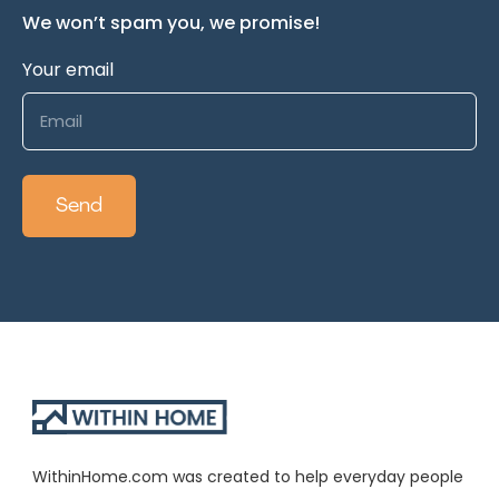
We won’t spam you, we promise!
Your email
WithinHome.com was created to help everyday people