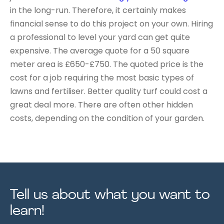
in the long-run. Therefore, it certainly makes
financial sense to do this project on your own. Hiring
a professional to level your yard can get quite
expensive. The average quote for a 50 square
meter area is £650-£750. The quoted price is the
cost for a job requiring the most basic types of
lawns and fertiliser. Better quality turf could cost a
great deal more. There are often other hidden
costs, depending on the condition of your garden.
Tell us about what you want to
learn!