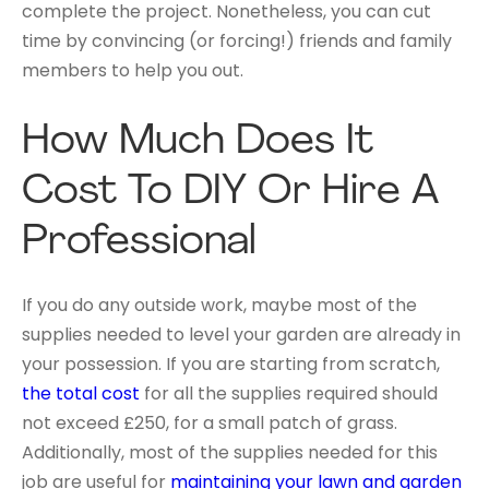
complete the project. Nonetheless, you can cut
time by convincing (or forcing!) friends and family
members to help you out.
How Much Does It
Cost To DIY Or Hire A
Professional
If you do any outside work, maybe most of the
supplies needed to level your garden are already in
your possession. If you are starting from scratch,
the total cost
for all the supplies required should
not exceed £250, for a small patch of grass.
Additionally, most of the supplies needed for this
job are useful for
maintaining your lawn and garden