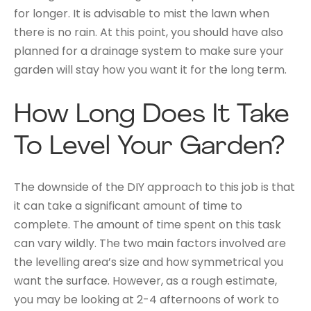
for longer. It is advisable to mist the lawn when
there is no rain. At this point, you should have also
planned for a drainage system to make sure your
garden will stay how you want it for the long term.
How Long Does It Take
To Level Your Garden?
The downside of the DIY approach to this job is that
it can take a significant amount of time to
complete. The amount of time spent on this task
can vary wildly. The two main factors involved are
the levelling area’s size and how symmetrical you
want the surface. However, as a rough estimate,
you may be looking at 2-4 afternoons of work to