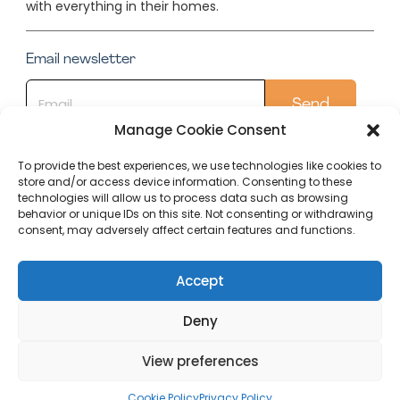
with everything in their homes.
Email newsletter
Manage Cookie Consent
To provide the best experiences, we use technologies like cookies to
store and/or access device information. Consenting to these
Quick Links
technologies will allow us to process data such as browsing
behavior or unique IDs on this site. Not consenting or withdrawing
Conservatory
consent, may adversely affect certain features and functions.
Our Top Posts
Accept
Deny
Editorial
Terms Of
Cookie Policy
Privacy
Policy
Use
(UK)
Policy
View preferences
Copyright (C) 2023 Within Home
Cookie Policy
Privacy Policy