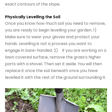
exact contours of the slope.
Physically Levelling the Soil
Once you know how much soil you need to remove,
you are ready to begin levelling your garden. 1)
Make sure to wear your gloves and protect your
hands. Levelling is not a process you want to
engage in bare-handed. 2) If you are working on a
lawn covered surface, remove the grass’s higher
parts with a shovel. Then set it aside. You will then
replace it once the soil beneath once you have
levelled it with the rest of the ground surrounding it.