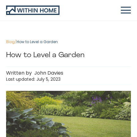
Blog
/
How to Level a Garden
How to Level a Garden
Written by
John Davies
Last updated: July 5, 2023