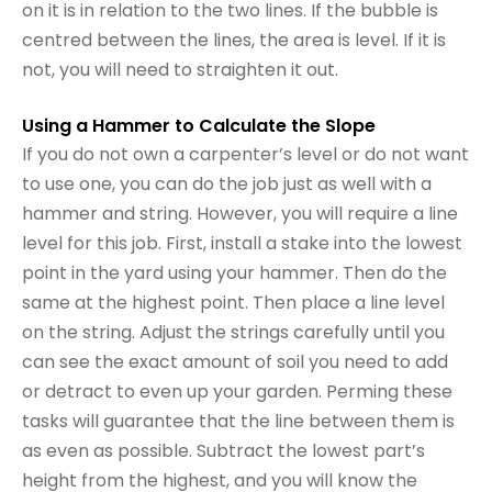
on it is in relation to the two lines. If the bubble is
centred between the lines, the area is level. If it is
not, you will need to straighten it out.
Using a Hammer to Calculate the Slope
If you do not own a carpenter’s level or do not want
to use one, you can do the job just as well with a
hammer and string. However, you will require a line
level for this job. First, install a stake into the lowest
point in the yard using your hammer. Then do the
same at the highest point. Then place a line level
on the string. Adjust the strings carefully until you
can see the exact amount of soil you need to add
or detract to even up your garden. Perming these
tasks will guarantee that the line between them is
as even as possible. Subtract the lowest part’s
height from the highest, and you will know the