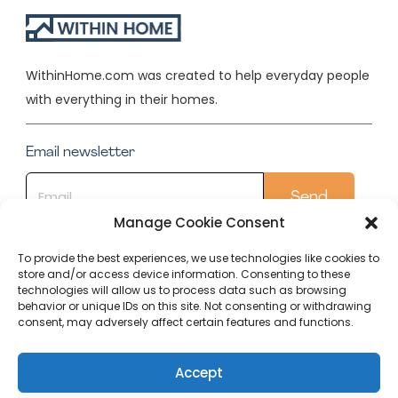
WithinHome.com was created to help everyday people
with everything in their homes.
Email newsletter
Manage Cookie Consent
To provide the best experiences, we use technologies like cookies to
store and/or access device information. Consenting to these
Quick Links
technologies will allow us to process data such as browsing
behavior or unique IDs on this site. Not consenting or withdrawing
Conservatory
consent, may adversely affect certain features and functions.
Our Top Posts
Accept