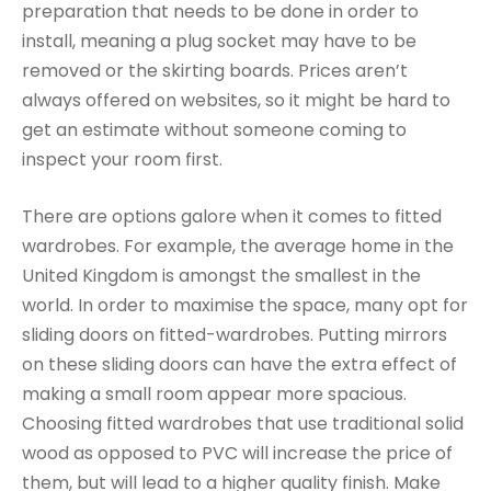
preparation that needs to be done in order to
install, meaning a plug socket may have to be
removed or the skirting boards. Prices aren’t
always offered on websites, so it might be hard to
get an estimate without someone coming to
inspect your room first.
There are options galore when it comes to fitted
wardrobes. For example, the average home in the
United Kingdom is amongst the smallest in the
world. In order to maximise the space, many opt for
sliding doors on fitted-wardrobes. Putting mirrors
on these sliding doors can have the extra effect of
making a small room appear more spacious.
Choosing fitted wardrobes that use traditional solid
wood as opposed to PVC will increase the price of
them, but will lead to a higher quality finish. Make