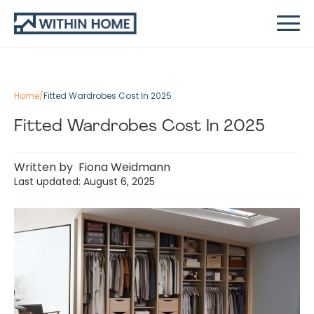
Home
/
Fitted Wardrobes Cost In 2025
Fitted Wardrobes Cost In 2025
Written by
Fiona Weidmann
Last updated: August 6, 2025