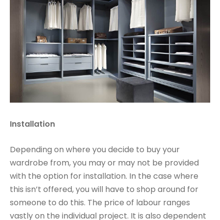
Installation
Depending on where you decide to buy your
wardrobe from, you may or may not be provided
with the option for installation. In the case where
this isn’t offered, you will have to shop around for
someone to do this. The price of labour ranges
vastly on the individual project. It is also dependent