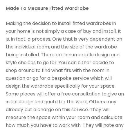
Made To Measure Fitted Wardrobe
Making the decision to install fitted wardrobes in
your home is not simply a case of buy and install. It
is, in fact, a process. One that is very dependent on
the individual room, and the size of the wardrobe
being installed. There are innumerable design and
style choices to go for. You can either decide to
shop around to find what fits with the room in
question or go for a bespoke service which will
design the wardrobe specifically for your space.
Some places will offer a free consultation to give an
initial design and quote for the work. Others may
already put a charge on this service. They will
measure the space within your room and calculate
how much you have to work with. They will note any