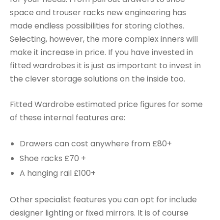
space and trouser racks new engineering has
made endless possibilities for storing clothes.
Selecting, however, the more complex inners will
make it increase in price. If you have invested in
fitted wardrobes it is just as important to invest in
the clever storage solutions on the inside too.
Fitted Wardrobe estimated price figures for some
of these internal features are:
Drawers can cost anywhere from £80+
Shoe racks £70 +
A hanging rail £100+
Other specialist features you can opt for include
designer lighting or fixed mirrors. It is of course