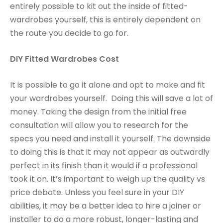
entirely possible to kit out the inside of fitted-
wardrobes yourself, this is entirely dependent on
the route you decide to go for.
DIY Fitted Wardrobes Cost
It is possible to go it alone and opt to make and fit
your wardrobes yourself. Doing this will save a lot of
money. Taking the design from the initial free
consultation will allow you to research for the
specs you need and install it yourself. The downside
to doing this is that it may not appear as outwardly
perfect in its finish than it would if a professional
took it on. It’s important to weigh up the quality vs
price debate. Unless you feel sure in your DIY
abilities, it may be a better idea to hire a joiner or
installer to do a more robust, longer-lasting and