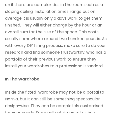
on if there are complexities in the room such as a
sloping ceiling. Installation times range but on
average it is usually only a days work to get them
finished. They will either charge by the hour or an
overall sum for the size of the space. This costs
usually somewhere around two hundred pounds. As
with every DIY hiring process, make sure to do your
research and find someone trustworthy, who has a
portfolio of their previous work to ensure they
install your wardrobes to a professional standard.
In The Wardrobe
Inside the fitted-wardrobe may not be a portal to
Narnia, but it can still be something spectacular
design-wise. They can be completely customised
for your needs. From pull out drawers to shoe