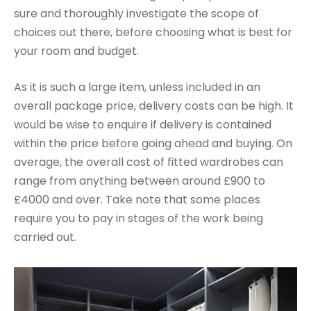
sure and thoroughly investigate the scope of
choices out there, before choosing what is best for
your room and budget.
As it is such a large item, unless included in an
overall package price, delivery costs can be high. It
would be wise to enquire if delivery is contained
within the price before going ahead and buying. On
average, the overall cost of fitted wardrobes can
range from anything between around £900 to
£4000 and over. Take note that some places
require you to pay in stages of the work being
carried out.