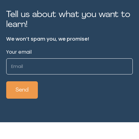
Tell us about what you want to
learn!
We won’t spam you, we promise!
Your email