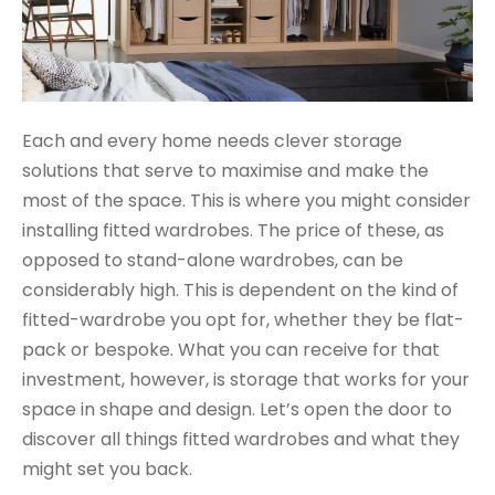
Each and every home needs clever storage
solutions that serve to maximise and make the
most of the space. This is where you might consider
installing fitted wardrobes. The price of these, as
opposed to stand-alone wardrobes, can be
considerably high. This is dependent on the kind of
fitted-wardrobe you opt for, whether they be flat-
pack or bespoke. What you can receive for that
investment, however, is storage that works for your
space in shape and design. Let’s open the door to
discover all things fitted wardrobes and what they
might set you back.