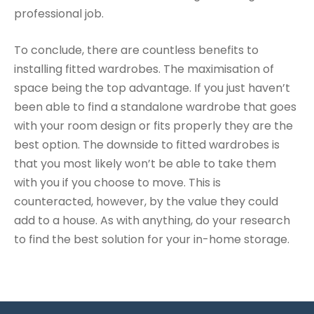
professional job.
To conclude, there are countless benefits to
installing fitted wardrobes. The maximisation of
space being the top advantage. If you just haven’t
been able to find a standalone wardrobe that goes
with your room design or fits properly they are the
best option. The downside to fitted wardrobes is
that you most likely won’t be able to take them
with you if you choose to move. This is
counteracted, however, by the value they could
add to a house. As with anything, do your research
to find the best solution for your in-home storage.