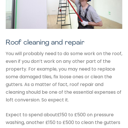
Roof cleaning and repair
You will probably need to do some work on the roof,
even if you don’t work on any other part of the
property. For example, you may need to replace
some damaged tiles, fix loose ones or clean the
gutters. As a matter of fact, roof repair and
cleaning should be one of the essential expenses of
loft conversion. So expect it.
Expect to spend about£150 to £500 on pressure
washing, another £150 to £500 to clean the gutters