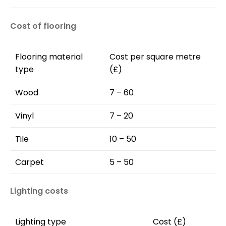
Cost of flooring
Flooring material
Cost per square metre
type
(£)
Wood
7 – 60
Vinyl
7 – 20
Tile
10 – 50
Carpet
5 – 50
Lighting costs
Lighting type
Cost (£)