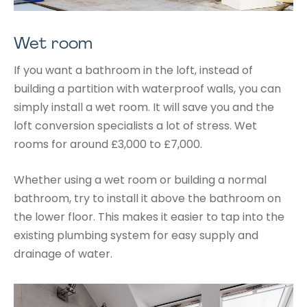
Wet room
If you want a bathroom in the loft, instead of
building a partition with waterproof walls, you can
simply install a wet room. It will save you and the
loft conversion specialists a lot of stress. Wet
rooms for around £3,000 to £7,000.
Whether using a wet room or building a normal
bathroom, try to install it above the bathroom on
the lower floor. This makes it easier to tap into the
existing plumbing system for easy supply and
drainage of water.