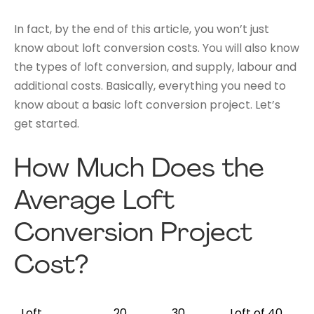
In fact, by the end of this article, you won’t just
know about loft conversion costs. You will also know
the types of loft conversion, and supply, labour and
additional costs. Basically, everything you need to
know about a basic loft conversion project. Let’s
get started.
How Much Does the
Average Loft
Conversion Project
Cost?
Loft
20
30
Loft of 40