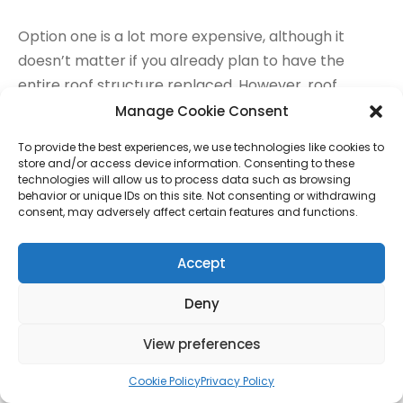
Option one is a lot more expensive, although it
doesn’t matter if you already plan to have the
entire roof structure replaced. However, roof
replacement stirs up the need for building
Manage Cookie Consent
permissions which is an extra £170 to £200. On the
To provide the best experiences, we use technologies like cookies to
other hand, lowering the floor is cheaper but it
store and/or access device information. Consenting to these
affects the headroom of the lower floor space.
technologies will allow us to process data such as browsing
behavior or unique IDs on this site. Not consenting or withdrawing
consent, may adversely affect certain features and functions.
Materials used
Accept
Table 3 to 6 explains this cost factor best. For
example, velux windows are more expensive than
Deny
dormer windows. The same goes for the different
View preferences
lighting, flooring and stairway options. Each type of
material differs in durability and aesthetic appeal.
Cookie Policy
Privacy Policy
They also differ in price. So the choice of material is