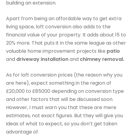
building an extension.
Apart from being an affordable way to get extra
living space, loft conversion also adds to the
financial value of your property. It adds about 15 to
20% more. That puts it in the same league as other
valuable home improvement projects like
patio
and
driveway installation
and
chimney removal.
As for loft conversion prices (the reason why you
are here), expect something in the region of
£20,000 to £85000 depending on conversion type
and other factors that will be discussed soon.
However, I must warn you that these are mere
estimates, not exact figures. But they will give you
ideas of what to expect, so you don’t get taken
advantage of.