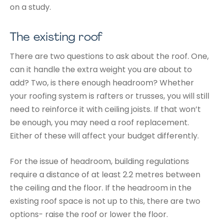
on a study.
The existing roof
There are two questions to ask about the roof. One,
can it handle the extra weight you are about to
add? Two, is there enough headroom? Whether
your roofing system is rafters or trusses, you will still
need to reinforce it with ceiling joists. If that won’t
be enough, you may need a roof replacement.
Either of these will affect your budget differently.
For the issue of headroom, building regulations
require a distance of at least 2.2 metres between
the ceiling and the floor. If the headroom in the
existing roof space is not up to this, there are two
options- raise the roof or lower the floor.