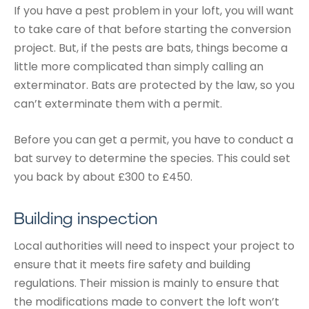
If you have a pest problem in your loft, you will want
to take care of that before starting the conversion
project. But, if the pests are bats, things become a
little more complicated than simply calling an
exterminator. Bats are protected by the law, so you
can’t exterminate them with a permit.
Before you can get a permit, you have to conduct a
bat survey to determine the species. This could set
you back by about £300 to £450.
Building inspection
Local authorities will need to inspect your project to
ensure that it meets fire safety and building
regulations. Their mission is mainly to ensure that
the modifications made to convert the loft won’t