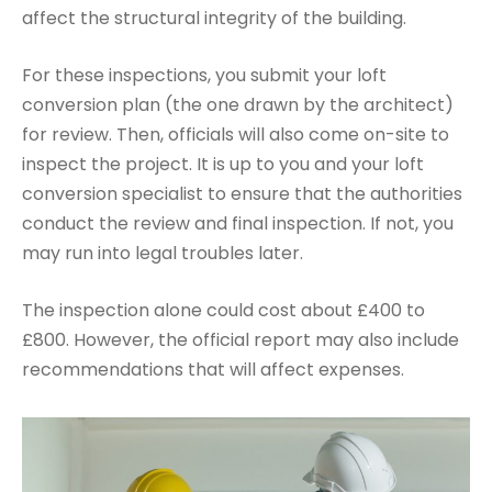
affect the structural integrity of the building.
For these inspections, you submit your loft
conversion plan (the one drawn by the architect)
for review. Then, officials will also come on-site to
inspect the project. It is up to you and your loft
conversion specialist to ensure that the authorities
conduct the review and final inspection. If not, you
may run into legal troubles later.
The inspection alone could cost about £400 to
£800. However, the official report may also include
recommendations that will affect expenses.