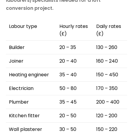
labourers/specialists needed for a loft
conversion project.
Labour type
Hourly rates
Daily rates
(£)
(£)
Builder
20 – 35
130 – 260
Joiner
20 – 40
160 – 240
Heating engineer
35 – 40
150 – 450
Electrician
50 – 80
170 – 350
Plumber
35 – 45
200 – 400
Kitchen fitter
20 – 50
120 – 200
Wall plasterer
30 – 50
150 – 220