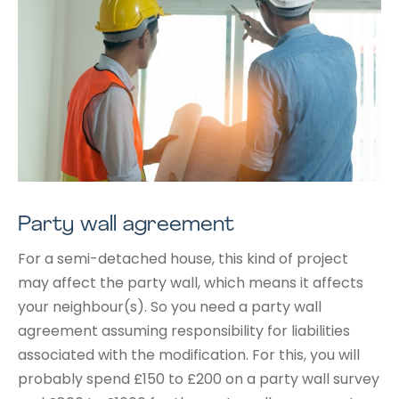
Party wall agreement
For a semi-detached house, this kind of project
may affect the party wall, which means it affects
your neighbour(s). So you need a party wall
agreement assuming responsibility for liabilities
associated with the modification. For this, you will
probably spend £150 to £200 on a party wall survey