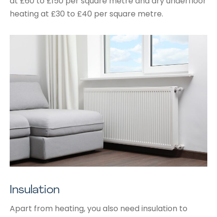
at £60 to £150 per square metre and dry underfloor
heating at £30 to £40 per square metre.
Insulation
Apart from heating, you also need insulation to