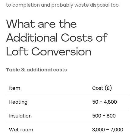
to completion and probably waste disposal too.
What are the
Additional Costs of
Loft Conversion
Table 8: additional costs
Item
Cost (£)
Heating
50 – 4,800
Insulation
500 – 800
Wet room
3,000 – 7,000