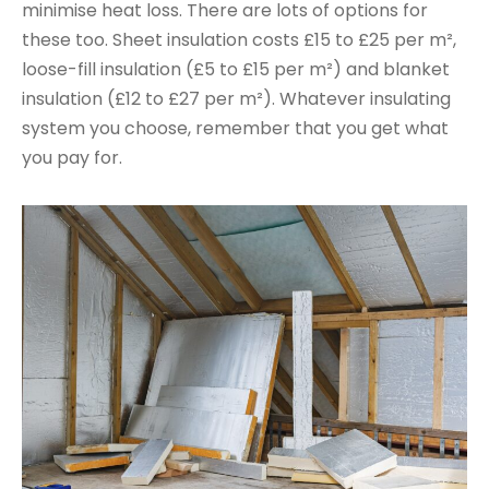
minimise heat loss. There are lots of options for
these too. Sheet insulation costs £15 to £25 per m²,
loose-fill insulation (£5 to £15 per m²) and blanket
insulation (£12 to £27 per m²). Whatever insulating
system you choose, remember that you get what
you pay for.