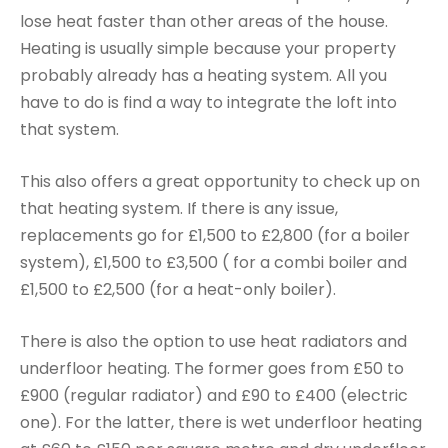
lose heat faster than other areas of the house.
Heating is usually simple because your property
probably already has a heating system. All you
have to do is find a way to integrate the loft into
that system.
This also offers a great opportunity to check up on
that heating system. If there is any issue,
replacements go for £1,500 to £2,800 (for a boiler
system), £1,500 to £3,500 ( for a combi boiler and
£1,500 to £2,500 (for a heat-only boiler).
There is also the option to use heat radiators and
underfloor heating. The former goes from £50 to
£900 (regular radiator) and £90 to £400 (electric
one). For the latter, there is wet underfloor heating