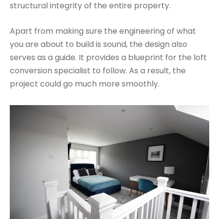
structural integrity of the entire property.
Apart from making sure the engineering of what
you are about to build is sound, the design also
serves as a guide. It provides a blueprint for the loft
conversion specialist to follow. As a result, the
project could go much more smoothly.