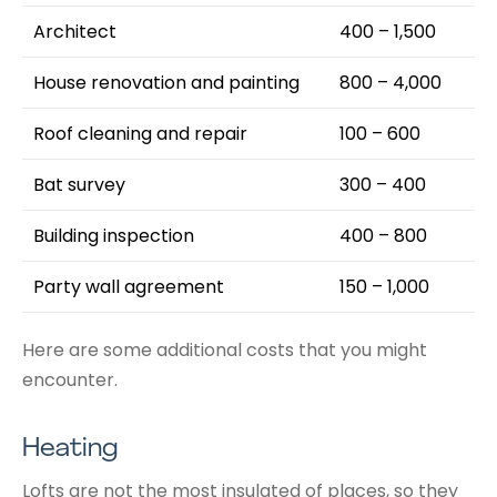
Architect
400 – 1,500
House renovation and painting
800 – 4,000
Roof cleaning and repair
100 – 600
Bat survey
300 – 400
Building inspection
400 – 800
Party wall agreement
150 – 1,000
Here are some additional costs that you might
encounter.
Heating
Lofts are not the most insulated of places, so they