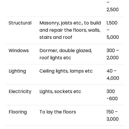
–
2,500
Structural
Masonry, joists etc., to build
1,500
and repair the floors, walls,
–
stairs and roof
5,000
Windows
Dormer, double glazed,
300 –
roof lights etc
2,000
Lighting
Ceiling lights, lamps etc
40 –
4,000
Electricity
Lights, sockets etc
300
-600
Flooring
To lay the floors
150 –
3,000