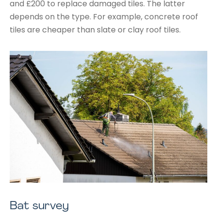
and £200 to replace damaged tiles. The latter
depends on the type. For example, concrete roof
tiles are cheaper than slate or clay roof tiles.
Bat survey