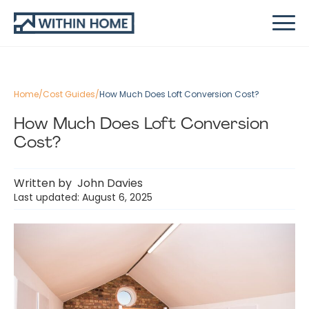
Home
/
Cost Guides
/
How Much Does Loft Conversion Cost?
How Much Does Loft Conversion
Cost?
Written by
John Davies
Last updated: August 6, 2025