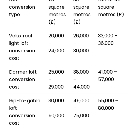
conversion
square
square
square
type
metres
metres
metres (£)
(£)
(£)
Velux roof
20,000
26,000
33,000 –
light loft
–
–
36,000
conversion
24,000
30,000
cost
Dormer loft
25,000
38,000
41,000 –
conversion
–
–
57,000
cost
29,000
44,000
Hip-to-gable
30,000
45,000
55,000 –
loft
–
–
80,000
conversion
50,000
75,000
cost