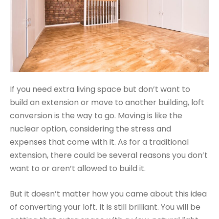
If you need extra living space but don’t want to
build an extension or move to another building, loft
conversion is the way to go. Moving is like the
nuclear option, considering the stress and
expenses that come with it. As for a traditional
extension, there could be several reasons you don’t
want to or aren’t allowed to build it.
But it doesn’t matter how you came about this idea
of converting your loft. It is still brilliant. You will be