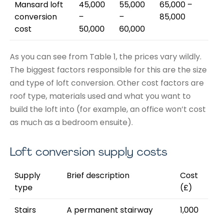
Mansard loft
45,000
55,000
65,000 –
conversion
–
–
85,000
cost
50,000
60,000
As you can see from Table 1, the prices vary wildly.
The biggest factors responsible for this are the size
and type of loft conversion. Other cost factors are
roof type, materials used and what you want to
build the loft into (for example, an office won’t cost
as much as a bedroom ensuite).
Loft conversion supply costs
Supply
Brief description
Cost
type
(£)
Stairs
A permanent stairway
1,000