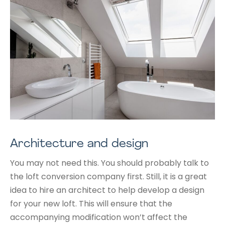
Architecture and design
You may not need this. You should probably talk to
the loft conversion company first. Still, it is a great
idea to hire an architect to help develop a design
for your new loft. This will ensure that the
accompanying modification won’t affect the