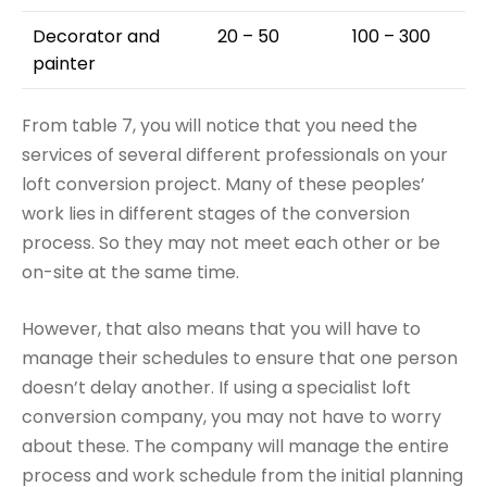
Decorator and
20 – 50
100 – 300
painter
From table 7, you will notice that you need the
services of several different professionals on your
loft conversion project. Many of these peoples’
work lies in different stages of the conversion
process. So they may not meet each other or be
on-site at the same time.
However, that also means that you will have to
manage their schedules to ensure that one person
doesn’t delay another. If using a specialist loft
conversion company, you may not have to worry
about these. The company will manage the entire
process and work schedule from the initial planning