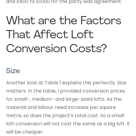
and £800 to £1000 for the party wall agreement.
What are the Factors
That Affect Loft
Conversion Costs?
Size
Another look at Table 1 explains this perfectly. Size
matters. In the table, I provided conversion prices
for small-, medium- and large-sized lofts. As the
material and labour need increase per square
metre, so does the project’s total cost. So a small
loft conversion will not cost the same as a big loft. It
will be cheaper.