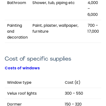
Bathroom
Shower, tub, piping etc
4,000
–
6,000
Painting
Paint, plaster, wallpaper,
700 –
and
furniture
17,000
decoration
Cost of specific supplies
Costs of windows
Window type
Cost (£)
Velux roof lights
300 – 550
Dormer
150 – 320