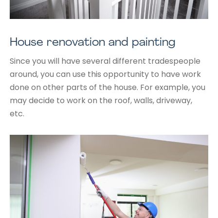
House renovation and painting
Since you will have several different tradespeople
around, you can use this opportunity to have work
done on other parts of the house. For example, you
may decide to work on the roof, walls, driveway,
etc.