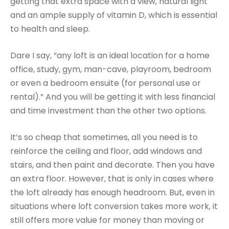
getting that extra space with a view, natural light
and an ample supply of vitamin D, which is essential
to health and sleep.
Dare I say, “any loft is an ideal location for a home
office, study, gym, man-cave, playroom, bedroom
or even a bedroom ensuite (for personal use or
rental).” And you will be getting it with less financial
and time investment than the other two options.
It’s so cheap that sometimes, all you need is to
reinforce the ceiling and floor, add windows and
stairs, and then paint and decorate. Then you have
an extra floor. However, that is only in cases where
the loft already has enough headroom. But, even in
situations where loft conversion takes more work, it
still offers more value for money than moving or