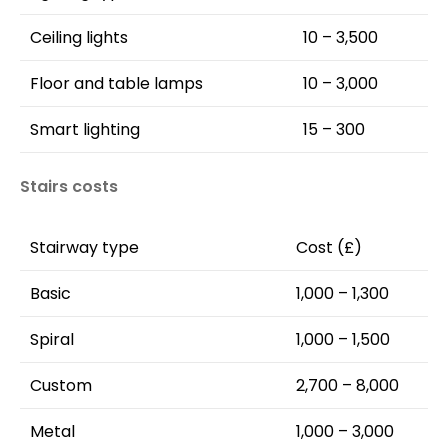
Ceiling lights
10 – 3,500
Floor and table lamps
10 – 3,000
Smart lighting
15 – 300
Stairs costs
Stairway type
Cost (£)
Basic
1,000 – 1,300
Spiral
1,000 – 1,500
Custom
2,700 – 8,000
Metal
1,000 – 3,000