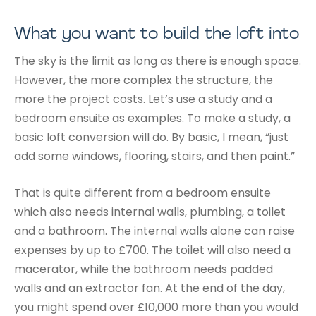
What you want to build the loft into
The sky is the limit as long as there is enough space.
However, the more complex the structure, the
more the project costs. Let’s use a study and a
bedroom ensuite as examples. To make a study, a
basic loft conversion will do. By basic, I mean, “just
add some windows, flooring, stairs, and then paint.”
That is quite different from a bedroom ensuite
which also needs internal walls, plumbing, a toilet
and a bathroom. The internal walls alone can raise
expenses by up to £700. The toilet will also need a
macerator, while the bathroom needs padded
walls and an extractor fan. At the end of the day,
you might spend over £10,000 more than you would