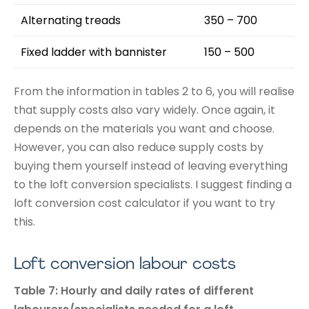
Alternating treads
350 – 700
Fixed ladder with bannister
150 – 500
From the information in tables 2 to 6, you will realise
that supply costs also vary widely. Once again, it
depends on the materials you want and choose.
However, you can also reduce supply costs by
buying them yourself instead of leaving everything
to the loft conversion specialists. I suggest finding a
loft conversion cost calculator if you want to try
this.
Loft conversion labour costs
Table 7: Hourly and daily rates of different